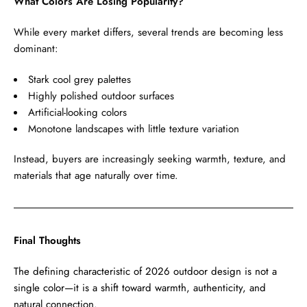
What Colors Are Losing Popularity?
While every market differs, several trends are becoming less
dominant:
Stark cool grey palettes
Highly polished outdoor surfaces
Artificial-looking colors
Monotone landscapes with little texture variation
Instead, buyers are increasingly seeking warmth, texture, and
materials that age naturally over time.
Final Thoughts
The defining characteristic of 2026 outdoor design is not a
single color—it is a shift toward warmth, authenticity, and
natural connection.