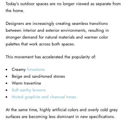
Today’s outdoor spaces are no longer viewed as separate from
the home.
Designers are increasingly creating seamless transitions
between interior and exterior environments, resulting in
stronger demand for natural materials and warmer color
palettes that work across both spaces.
This movement has accelerated the popularity of:
Creamy
limestone
Beige and sand-toned stones
Warm travertine
Soft earthy browns
Muted graphite and charcoal tones
At the same time, highly artificial colors and overly cold grey
surfaces are becoming less dominant in new specifications.