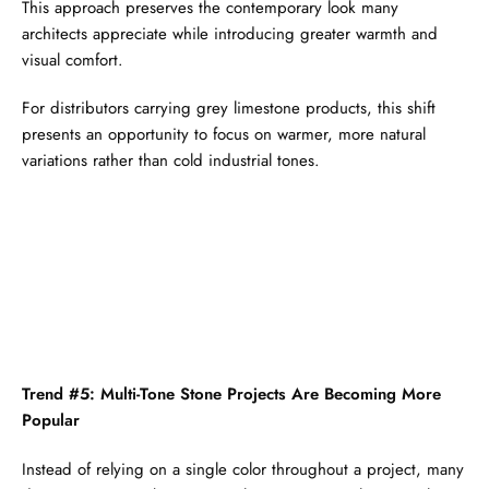
This approach preserves the contemporary look many
architects appreciate while introducing greater warmth and
visual comfort.
For distributors carrying grey limestone products, this shift
presents an opportunity to focus on warmer, more natural
variations rather than cold industrial tones.
Trend #5: Multi-Tone Stone Projects Are Becoming More
Popular
Instead of relying on a single color throughout a project, many