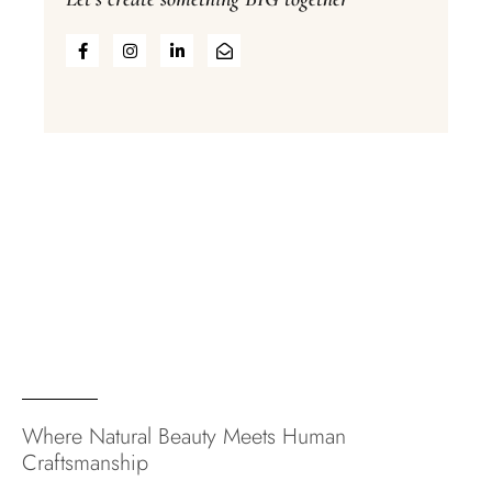
Where Natural Beauty Meets Human
Craftsmanship