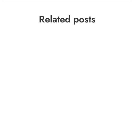
Related posts