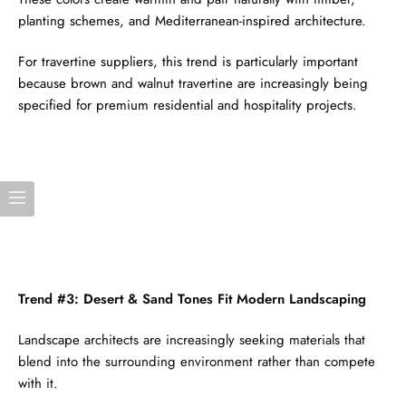
planting schemes, and Mediterranean-inspired architecture.
For travertine suppliers, this trend is particularly important
because brown and walnut travertine are increasingly being
specified for premium residential and hospitality projects.
Trend #3: Desert & Sand Tones Fit Modern Landscaping
Landscape architects are increasingly seeking materials that
blend into the surrounding environment rather than compete
with it.