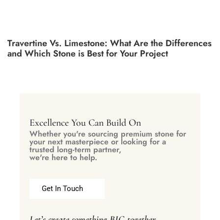
Travertine Vs. Limestone: What Are the Differences
and Which Stone is Best for Your Project
Excellence You Can Build On
Whether you're sourcing premium stone for
your next masterpiece or looking for a
trusted long-term partner,
we're here to help.
Get In Touch
Let’s create something BIG together