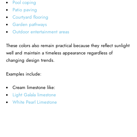
Pool coping
Patio paving
Courtyard flooring
Garden pathways
Outdoor entertainment areas
These colors also remain practical because they reflect sunlight
well and maintain a timeless appearance regardless of
changing design trends.
Examples include:
Cream limestone like:
Light Galala limestone
White Pearl Limestone