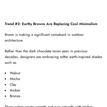
Trend #2: Earthy Browns Are Replacing Cool Minimalism
Brown is making a significant comeback in outdoor
architecture.
Rather than the dark chocolate tones seen in previous
decades, designers are embracing softer earth-inspired shades
such as:
Walnut
Mocha
Clay
Amber
Bronze
These colors create warmth and pair naturally with timber,