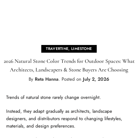
TRAVERTINE
,
LIMESTONE
2026 Natural Stone Color Trends for Outdoor Spaces: What
Architects, Landscapers & Stone Buyers Are Choosing
By
Reta Hanna
.
Posted on
July 2, 2026
Trends of natural stone rarely change overnight.
Instead, they adapt gradually as architects, landscape
designers, and distributors respond to changing lifestyles,
materials, and design preferences.