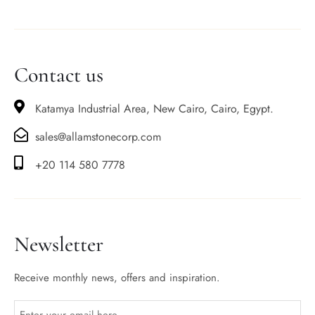
Contact us
Katamya Industrial Area, New Cairo, Cairo, Egypt.
sales@allamstonecorp.com
+20 114 580 7778
Newsletter
Receive monthly news, offers and inspiration.