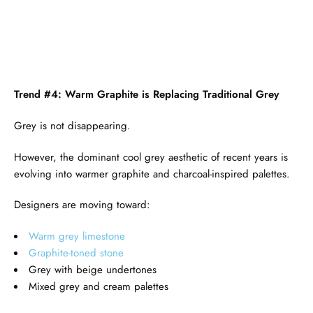
Trend #4: Warm Graphite is Replacing Traditional Grey
Grey is not disappearing.
However, the dominant cool grey aesthetic of recent years is
evolving into warmer graphite and charcoal-inspired palettes.
Designers are moving toward:
Warm grey limestone
Graphite-toned stone
Grey with beige undertones
Mixed grey and cream palettes