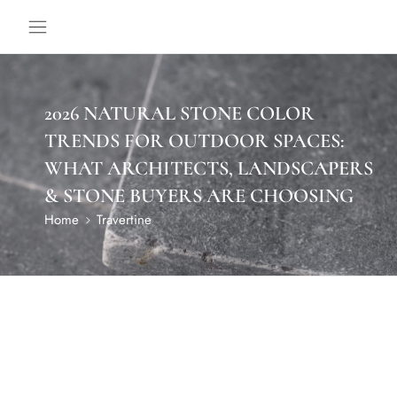
2026 NATURAL STONE COLOR
TRENDS FOR OUTDOOR SPACES:
WHAT ARCHITECTS, LANDSCAPERS
& STONE BUYERS ARE CHOOSING
Home
Travertine