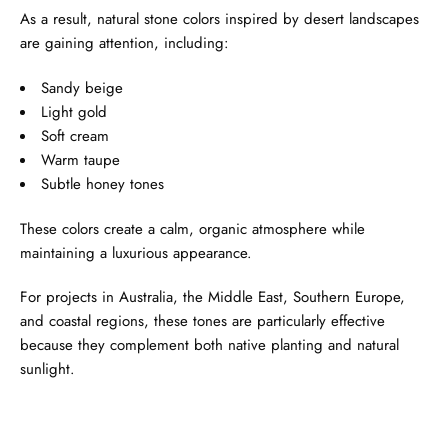
As a result, natural stone colors inspired by desert landscapes
are gaining attention, including:
Sandy beige
Light gold
Soft cream
Warm taupe
Subtle honey tones
These colors create a calm, organic atmosphere while
maintaining a luxurious appearance.
For projects in Australia, the Middle East, Southern Europe,
and coastal regions, these tones are particularly effective
because they complement both native planting and natural
sunlight.