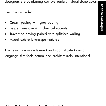
designers are combining complementary natural stone colors.
Stones Catalogue
Examples include:
Cream paving with grey coping
Beige limestone with charcoal accents
Travertine paving paired with split-face walling
Mixed-texture landscape features
The result is a more layered and sophisticated design
language that feels natural and architecturally intentional.