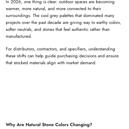
In 2026, one thing is clear: outdoor spaces are becoming
warmer, more natural, and more connected to their
surroundings. The cool grey palettes that dominated many
projects over the past decade are giving way to earthy colors,
softer neutrals, and stones that feel authentic rather than
manufactured.
For distributors, contractors, and specifiers, understanding
these shifts can help guide purchasing decisions and ensure
that stocked materials align with market demand.
Why Are Natural Stone Colors Changing?