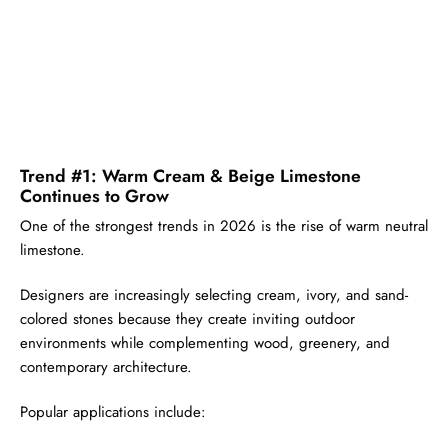
Trend #1: Warm Cream & Beige Limestone
Continues to Grow
One of the strongest trends in 2026 is the rise of warm neutral
limestone.
Designers are increasingly selecting cream, ivory, and sand-
colored stones because they create inviting outdoor
environments while complementing wood, greenery, and
contemporary architecture.
Popular applications include: