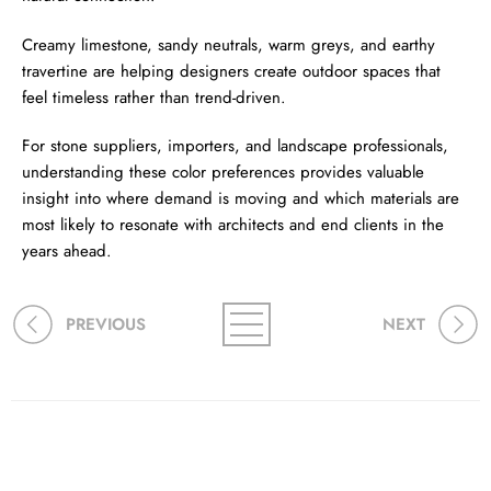
Creamy limestone, sandy neutrals, warm greys, and earthy
travertine are helping designers create outdoor spaces that
feel timeless rather than trend-driven.
For stone suppliers, importers, and landscape professionals,
understanding these color preferences provides valuable
insight into where demand is moving and which materials are
most likely to resonate with architects and end clients in the
years ahead.
PREVIOUS
NEXT