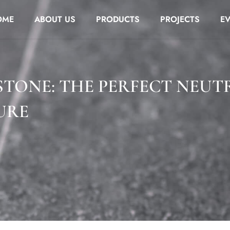
OME
ABOUT US
PRODUCTS
PROJECTS
E
STONE: THE PERFECT NEUT
URE