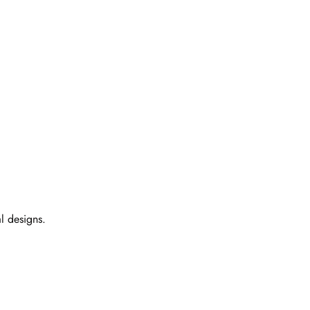
l designs.