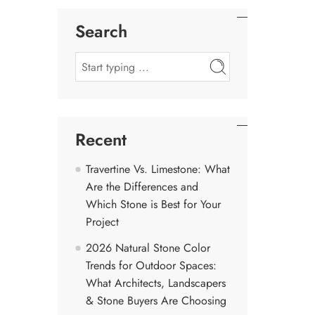
Search
Recent
Travertine Vs. Limestone: What
Are the Differences and
Which Stone is Best for Your
Project
2026 Natural Stone Color
Trends for Outdoor Spaces:
What Architects, Landscapers
& Stone Buyers Are Choosing