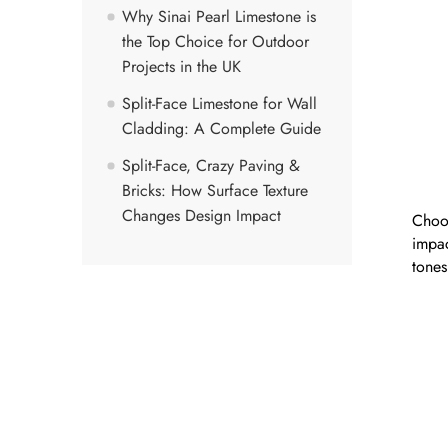
Why Sinai Pearl Limestone is
the Top Choice for Outdoor
Projects in the UK
Split-Face Limestone for Wall
Cladding: A Complete Guide
Split-Face, Crazy Paving &
Bricks: How Surface Texture
Changes Design Impact
Choos
impac
tones