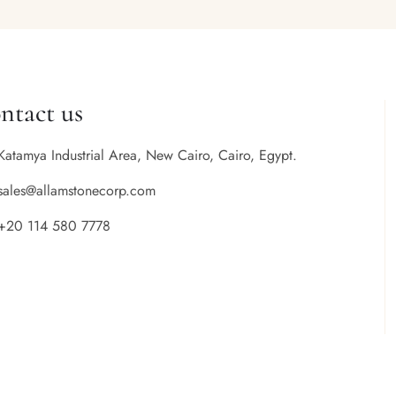
ntact us
Katamya Industrial Area, New Cairo, Cairo, Egypt.
sales@allamstonecorp.com
+20 114 580 7778