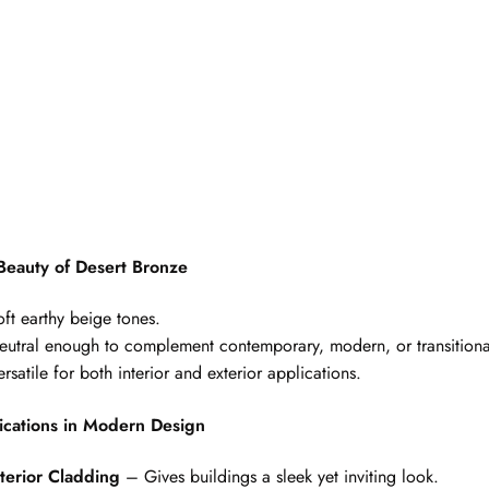
Beauty of Desert Bronze
oft earthy beige tones.
eutral enough to complement contemporary, modern, or transitiona
rsatile for both interior and exterior applications.
ications in Modern Design
terior Cladding
– Gives buildings a sleek yet inviting look.