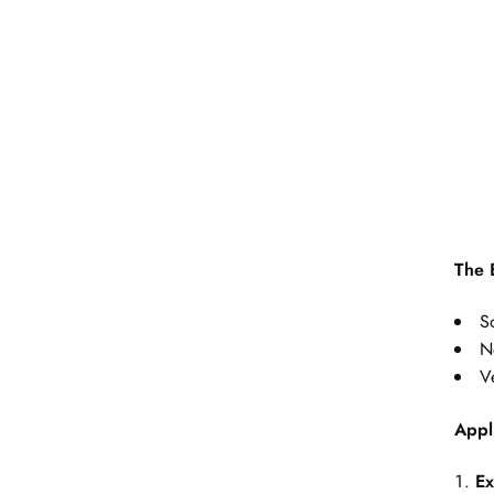
The 
S
N
Ve
Appl
Ex