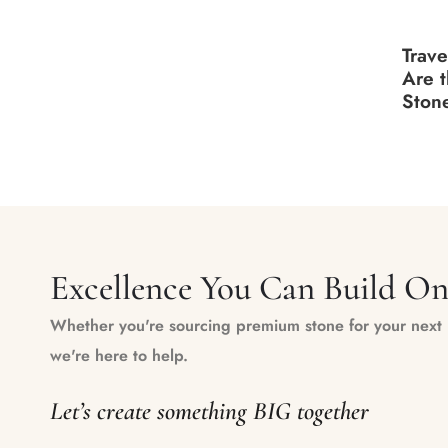
Trave
Are 
Stone
Excellence You Can Build O
Whether you're sourcing premium stone for your next m
we're here to help.
Let’s create something BIG together