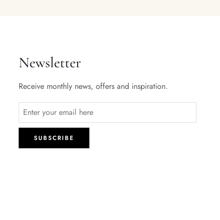
Newsletter
Receive monthly news, offers and inspiration.