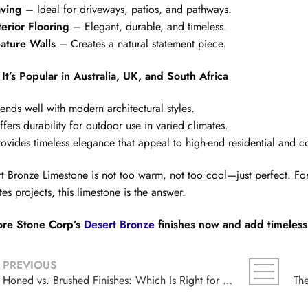
ving
– Ideal for driveways, patios, and pathways.
terior Flooring
– Elegant, durable, and timeless.
ature Walls
– Creates a natural statement piece.
It’s Popular in Australia, UK, and South Africa
lends well with modern architectural styles.
ffers durability for outdoor use in varied climates.
rovides timeless elegance that appeal to high-end residential and c
t Bronze Limestone is not too warm, not too cool—just perfect. For 
tes projects, this limestone is the answer.
ore Stone Corp’s
Desert Bronze
finishes now and add timeless 
PREVIOUS
Honed vs. Brushed Finishes: Which Is Right for Your Sinai Pearl Limestone Project?