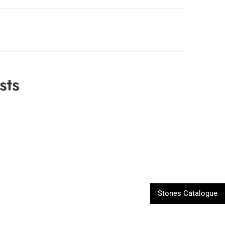
sts
Stones Catalogue