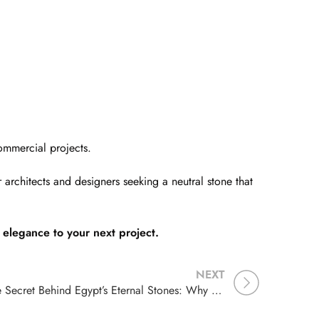
ommercial projects.
architects and designers seeking a neutral stone that
elegance to your next project.
NEXT
The Secret Behind Egypt’s Eternal Stones: Why Egyptian Limestone Has Lasted for Millennia