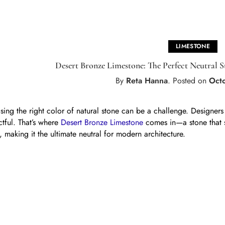
LIMESTONE
Desert Bronze Limestone: The Perfect Neutral 
By
Reta Hanna
.
Posted on
Oct
ing the right color of natural stone can be a challenge. Designers of
tful. That’s where
Desert Bronze Limestone
comes in—a stone that 
, making it the ultimate neutral for modern architecture.