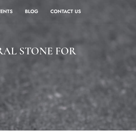
VENTS
BLOG
CONTACT US
RAL STONE FOR