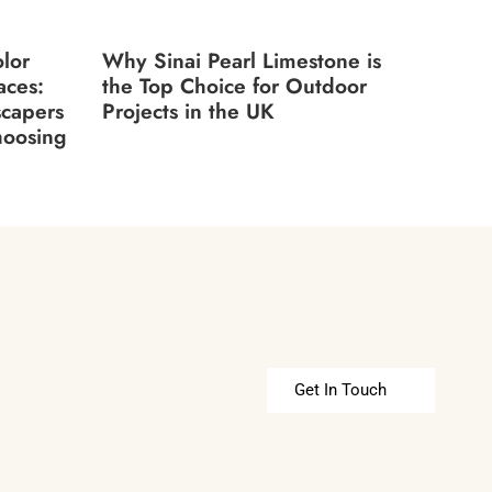
lor
Why Sinai Pearl Limestone is
aces:
the Top Choice for Outdoor
scapers
Projects in the UK
hoosing
Get In Touch