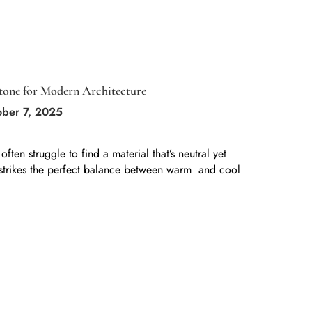
Stone for Modern Architecture
ober 7, 2025
ten struggle to find a material that’s neutral yet
strikes the perfect balance between warm and cool