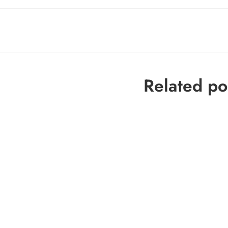
Related po