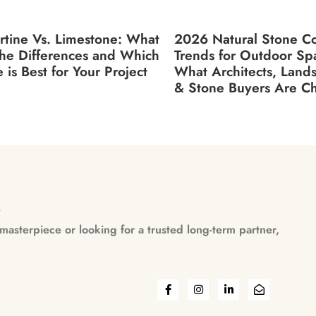
rtine Vs. Limestone: What
2026 Natural Stone Co
the Differences and Which
Trends for Outdoor Sp
 is Best for Your Project
What Architects, Land
& Stone Buyers Are C
n
asterpiece or looking for a trusted long-term partner,