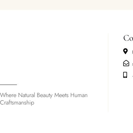
Co
Where Natural Beauty Meets Human
Craftsmanship