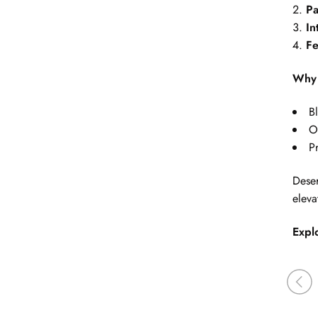
Pa
In
Fe
Why 
B
O
P
Deser
eleva
Expl