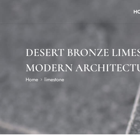
H
DESERT BRONZE LIME
MODERN ARCHITECT
Home
limestone