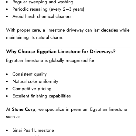
Regular sweeping and washing
Periodic resealing (every 2–3 years)
Avoid harsh chemical cleaners
With proper care, a limestone driveway can last
decades
while
maintaining its natural charm.
Why Choose Egyptian Limestone for Driveways?
Egyptian limestone is globally recognized for:
Consistent quality
Natural color uniformity
Competitive pricing
Excellent finishing capabilities
At
Stone Corp
, we specialize in premium Egyptian limestone
such as:
Sinai Pearl Limestone