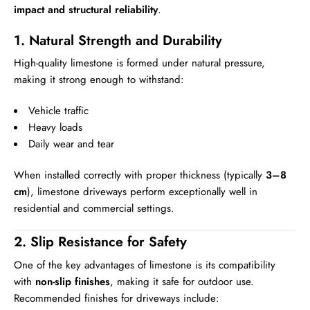
impact and structural reliability
.
1. Natural Strength and Durability
High-quality limestone is formed under natural pressure,
making it strong enough to withstand:
Vehicle traffic
Heavy loads
Daily wear and tear
When installed correctly with proper thickness (typically
3–8
cm
), limestone driveways perform exceptionally well in
residential and commercial settings.
2. Slip Resistance for Safety
One of the key advantages of limestone is its compatibility
with
non-slip finishes
, making it safe for outdoor use.
Recommended finishes for driveways include: