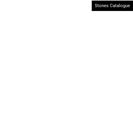
Stones Catalogue