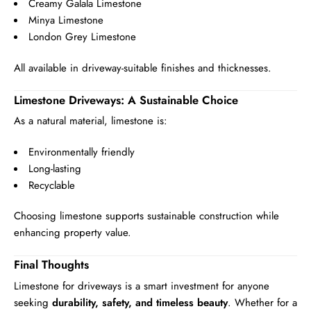
Creamy Galala Limestone
Minya Limestone
London Grey Limestone
All available in driveway-suitable finishes and thicknesses.
Limestone Driveways: A Sustainable Choice
As a natural material, limestone is:
Environmentally friendly
Long-lasting
Recyclable
Choosing limestone supports sustainable construction while
enhancing property value.
Final Thoughts
Limestone for driveways is a smart investment for anyone
seeking
durability, safety, and timeless beauty
. Whether for a