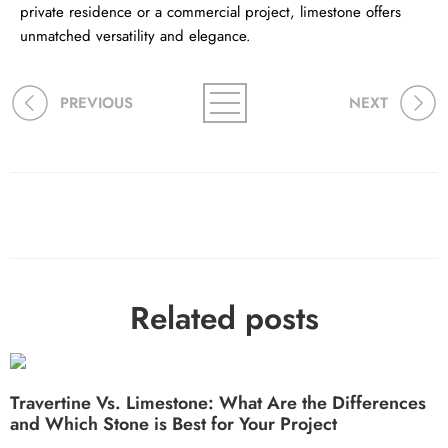
private residence or a commercial project, limestone offers
unmatched versatility and elegance.
PREVIOUS
NEXT
Related posts
Travertine Vs. Limestone: What Are the Differences
and Which Stone is Best for Your Project