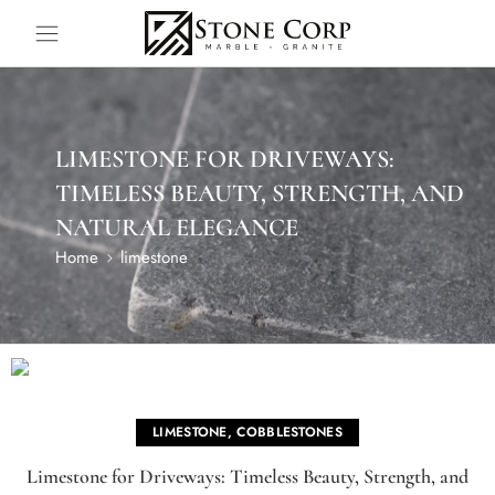
LIMESTONE FOR DRIVEWAYS:
TIMELESS BEAUTY, STRENGTH, AND
NATURAL ELEGANCE
Home
limestone
LIMESTONE
,
COBBLESTONES
Limestone for Driveways: Timeless Beauty, Strength, and