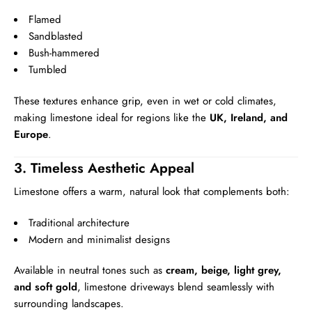
Flamed
Sandblasted
Bush-hammered
Tumbled
These textures enhance grip, even in wet or cold climates,
making limestone ideal for regions like the
UK, Ireland, and
Europe
.
3. Timeless Aesthetic Appeal
Limestone offers a warm, natural look that complements both:
Traditional architecture
Modern and minimalist designs
Available in neutral tones such as
cream, beige, light grey,
and soft gold
, limestone driveways blend seamlessly with
surrounding landscapes.