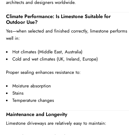
architects and designers worldwide.
Climate Performance: Is Limestone Suitable for
Outdoor Use?
Yes—when selected and finished correctly, limestone performs
well in:
Hot climates (Middle East, Australia)
Cold and wet climates (UK, Ireland, Europe)
Proper sealing enhances resistance to:
Moisture absorption
Stains
Temperature changes
Maintenance and Longevity
Limestone driveways are relatively easy to maintain: