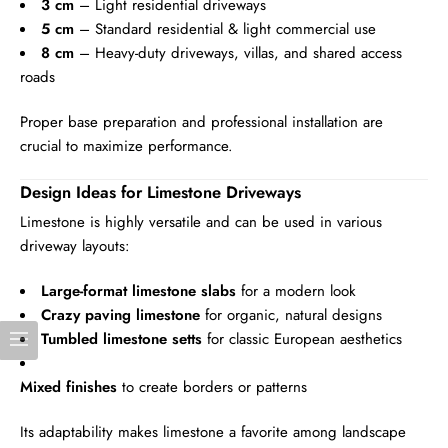
3 cm
– Light residential driveways
5 cm
– Standard residential & light commercial use
8 cm
– Heavy-duty driveways, villas, and shared access
roads
Proper base preparation and professional installation are
crucial to maximize performance.
Design Ideas for Limestone Driveways
Limestone is highly versatile and can be used in various
driveway layouts:
Large-format limestone slabs
for a modern look
Crazy paving limestone
for organic, natural designs
Tumbled limestone setts
for classic European aesthetics
Mixed finishes
to create borders or patterns
Its adaptability makes limestone a favorite among landscape