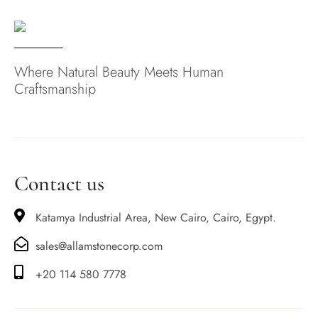
Where Natural Beauty Meets Human
Craftsmanship
Contact us
Katamya Industrial Area, New Cairo, Cairo, Egypt.
sales@allamstonecorp.com
+20 114 580 7778