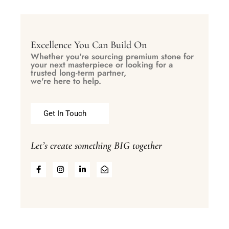
Excellence You Can Build On
Whether you're sourcing premium stone for
your next masterpiece or looking for a
trusted long-term partner,
we're here to help.
Get In Touch
Let’s create something BIG together