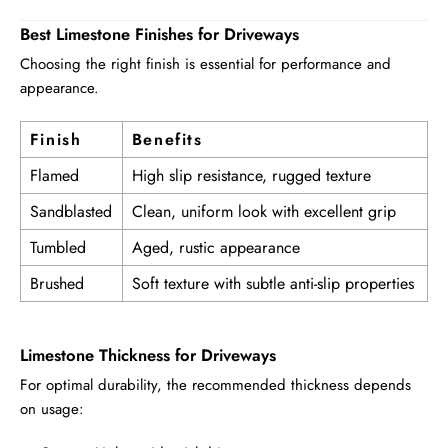
Best Limestone Finishes for Driveways
Choosing the right finish is essential for performance and
appearance.
Finish
Benefits
Flamed
High slip resistance, rugged texture
Sandblasted
Clean, uniform look with excellent grip
Tumbled
Aged, rustic appearance
Brushed
Soft texture with subtle anti-slip properties
Limestone Thickness for Driveways
For optimal durability, the recommended thickness depends
on usage: