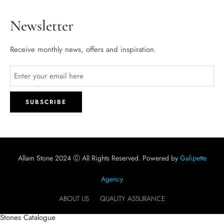
Newsletter
Receive monthly news, offers and inspiration.
Allam Stone 2024 Ⓒ All Rights Reserved. Powered by
Galipette
Agency
ABOUT US
QUALITY ASSURANCE
Stones Catalogue