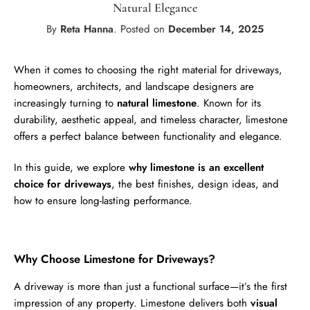
Natural Elegance
By
Reta Hanna
.
Posted on
December 14, 2025
When it comes to choosing the right material for driveways,
homeowners, architects, and landscape designers are
increasingly turning to
natural limestone
. Known for its
durability, aesthetic appeal, and timeless character, limestone
offers a perfect balance between functionality and elegance.
In this guide, we explore
why limestone is an excellent
choice for driveways
, the best finishes, design ideas, and
how to ensure long-lasting performance.
Why Choose Limestone for Driveways?
A driveway is more than just a functional surface—it’s the first
impression of any property. Limestone delivers both
visual