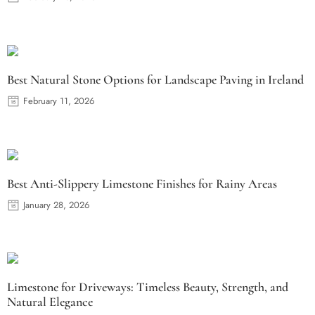
Best Natural Stone Options for Landscape Paving in Ireland
February 11, 2026
Best Anti-Slippery Limestone Finishes for Rainy Areas
January 28, 2026
Limestone for Driveways: Timeless Beauty, Strength, and
Natural Elegance