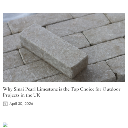
Why Sinai Pearl Limestone is the Top Choice for Outdoor
Projects in the UK
April 30, 2026