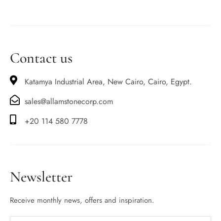
Contact us
Katamya Industrial Area, New Cairo, Cairo, Egypt.
sales@allamstonecorp.com
+20 114 580 7778
Newsletter
Receive monthly news, offers and inspiration.