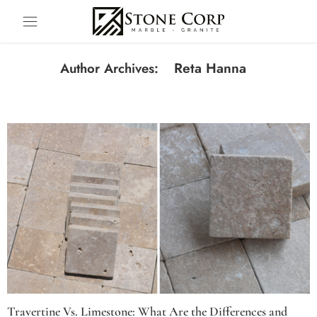
Reta Hanna
Author Archives:
Travertine Vs. Limestone: What Are the Differences and