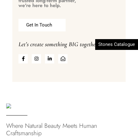
trusted long-term partner,
we're here to help.
Get In Touch
Let’s create something BIG together
Stones Catalogue
Where Natural Beauty Meets Human
Craftsmanship