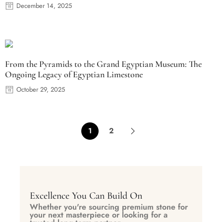
December 14, 2025
From the Pyramids to the Grand Egyptian Museum: The
Ongoing Legacy of Egyptian Limestone
October 29, 2025
1
2
Excellence You Can Build On
Whether you're sourcing premium stone for
your next masterpiece or looking for a