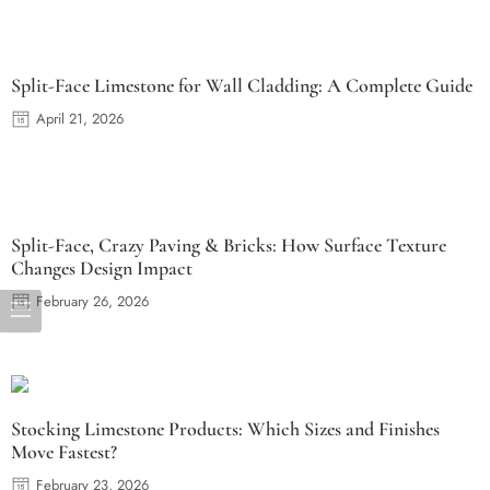
Split-Face Limestone for Wall Cladding: A Complete Guide
April 21, 2026
Split-Face, Crazy Paving & Bricks: How Surface Texture
Changes Design Impact
February 26, 2026
Stocking Limestone Products: Which Sizes and Finishes
Move Fastest?
February 23, 2026