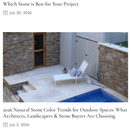
Which Stone is Best for Your Project
July 20, 2026
2026 Natural Stone Color Trends for Outdoor Spaces: What
Architects, Landscapers & Stone Buyers Are Choosing
July 2, 2026