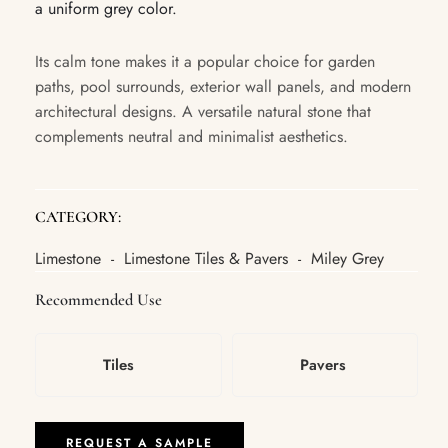
a uniform grey color.
Its calm tone makes it a popular choice for garden
paths, pool surrounds, exterior wall panels, and modern
architectural designs. A versatile natural stone that
complements neutral and minimalist aesthetics.
CATEGORY:
Limestone
Limestone Tiles & Pavers
Miley Grey
-
-
Recommended Use
Tiles
Pavers
REQUEST A SAMPLE