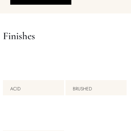
Finishes
ACID
BRUSHED