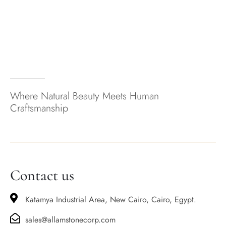
Where Natural Beauty Meets Human
Craftsmanship
Contact us
Katamya Industrial Area, New Cairo, Cairo, Egypt.
sales@allamstonecorp.com