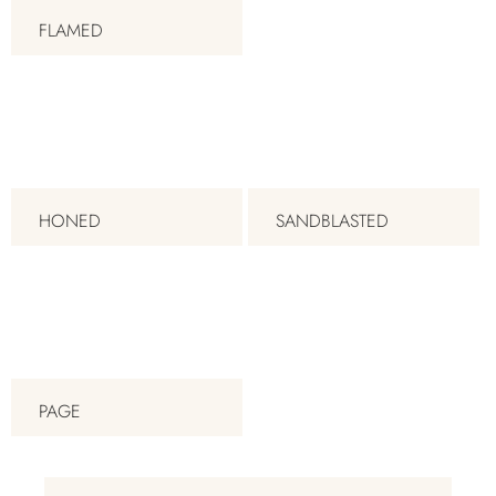
FLAMED
HONED
SANDBLASTED
PAGE