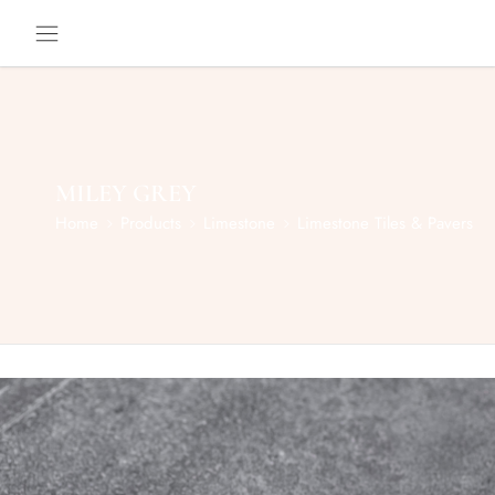
MILEY GREY
Home
Products
Limestone
Limestone Tiles & Pavers