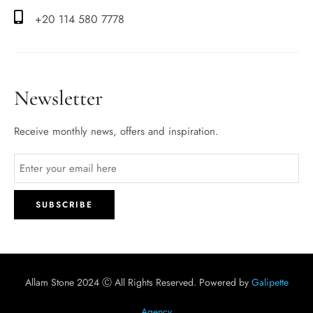
+20 114 580 7778
Newsletter
Receive monthly news, offers and inspiration.
Allam Stone 2024 Ⓒ All Rights Reserved. Powered by
Galipette
Agency