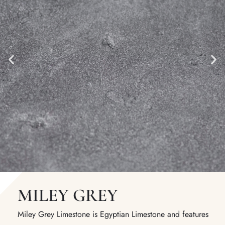
MILEY GREY
Miley Grey Limestone is Egyptian Limestone and features