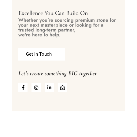
Excellence You Can Build On
Whether you're sourcing premium stone for
your next masterpiece or looking for a
trusted long-term partner,
we're here to help.
Get In Touch
Let’s create something BIG together