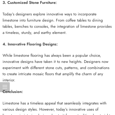
3. Customized Stone Furniture:
Today’s designers explore innovative ways to incorporate
limestone into furniture design. From coffee tables to dining
tables, benches to consoles, the integration of limestone provides
a timeless, sturdy, and earthy element.
4. Innovative Flooring Designs:
While limestone flooring has always been a popular choice,
innovative designs have taken it to new heights. Designers now
experiment with different stone cuts, patterns, and combinations
to create intricate mosaic floors that amplify the charm of any
interior.
Conclusion:
Limestone has a timeless appeal that seamlessly integrates with
various design styles. However, today’s innovative uses of