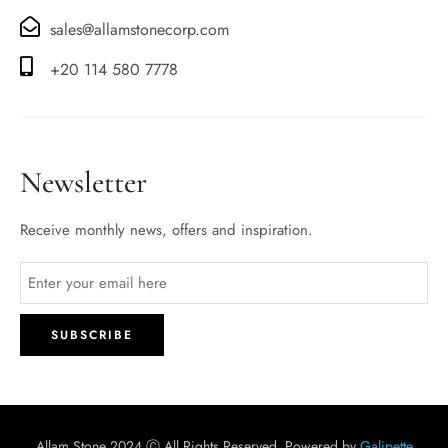
sales@allamstonecorp.com
+20 114 580 7778
Newsletter
Receive monthly news, offers and inspiration.
Allam Stone 2024 Ⓒ All Rights Reserved. Powered by
Galipette