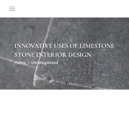
INNOVATIVE USES OF LIMESTONE
STONE INTERIOR DESIGN
Home
Uncategorized