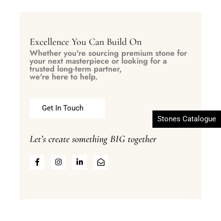
Excellence You Can Build On
Whether you're sourcing premium stone for
your next masterpiece or looking for a
trusted long-term partner,
we're here to help.
Get In Touch
Stones Catalogue
Let’s create something BIG together