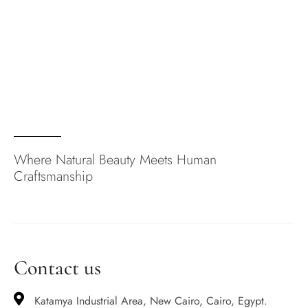
Where Natural Beauty Meets Human
Craftsmanship
Contact us
Katamya Industrial Area, New Cairo, Cairo, Egypt.