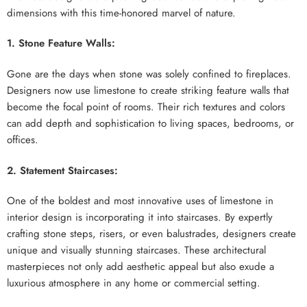
dimensions with this time-honored marvel of nature.
1. Stone Feature Walls:
Gone are the days when stone was solely confined to fireplaces.
Designers now use limestone to create striking feature walls that
become the focal point of rooms. Their rich textures and colors
can add depth and sophistication to living spaces, bedrooms, or
offices.
2. Statement Staircases:
One of the boldest and most innovative uses of limestone in
interior design is incorporating it into staircases. By expertly
crafting stone steps, risers, or even balustrades, designers create
unique and visually stunning staircases. These architectural
masterpieces not only add aesthetic appeal but also exude a
luxurious atmosphere in any home or commercial setting.