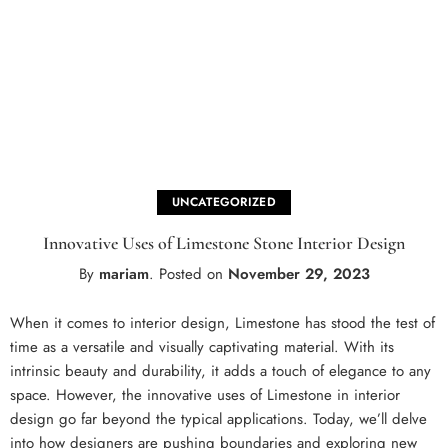
UNCATEGORIZED
Innovative Uses of Limestone Stone Interior Design
By
mariam
.
Posted on
November 29, 2023
When it comes to interior design, Limestone has stood the test of
time as a versatile and visually captivating material. With its
intrinsic beauty and durability, it adds a touch of elegance to any
space. However, the innovative uses of Limestone in interior
design go far beyond the typical applications. Today, we’ll delve
into how designers are pushing boundaries and exploring new