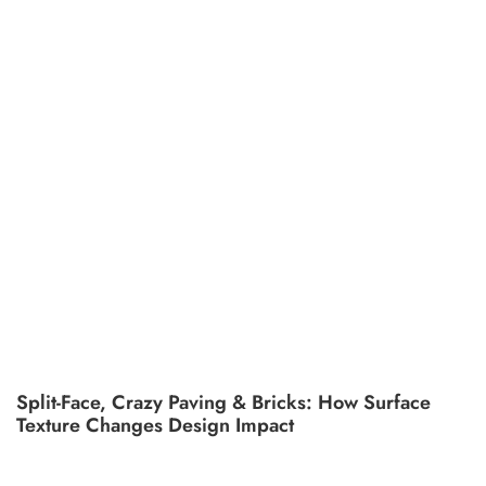
Split-Face, Crazy Paving & Bricks: How Surface
Texture Changes Design Impact