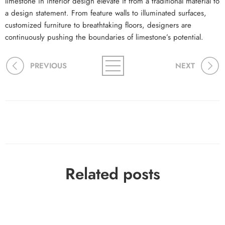
limestone in interior design elevate it from a traditional material to
a design statement. From feature walls to illuminated surfaces,
customized furniture to breathtaking floors, designers are
continuously pushing the boundaries of limestone’s potential.
PREVIOUS
NEXT
Related posts