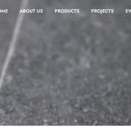
OME
ABOUT US
PRODUCTS
PROJECTS
E