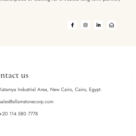
ntact us
Katamya Industrial Area, New Cairo, Cairo, Egypt.
sales@allamstonecorp.com
+20 114 580 7778