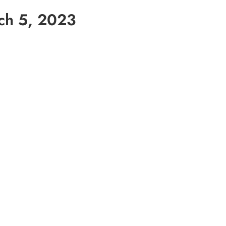
ch 5, 2023