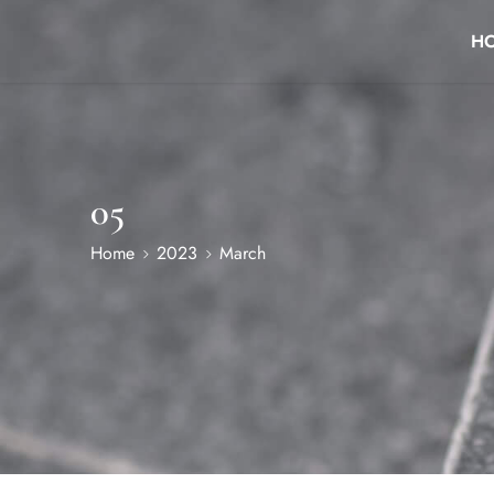
H
05
Home
2023
March