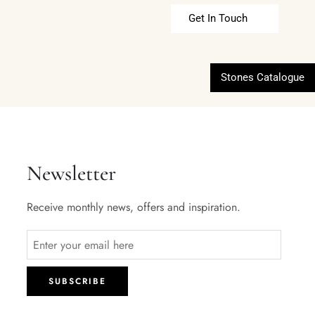
Get In Touch
Stones Catalogue
Newsletter
Receive monthly news, offers and inspiration.