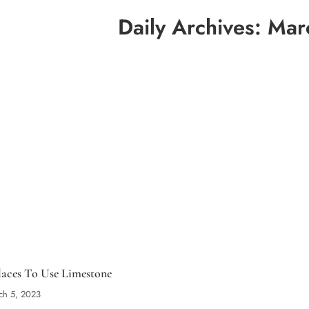
Daily Archives:
Mar
laces To Use Limestone
ch 5, 2023