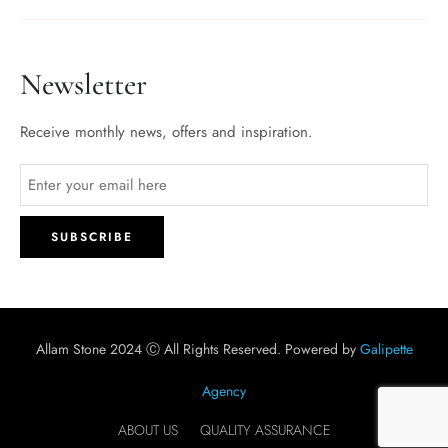
Newsletter
Receive monthly news, offers and inspiration.
Allam Stone 2024 Ⓒ All Rights Reserved. Powered by
Galipette
Agency
ABOUT US
QUALITY ASSURANCE