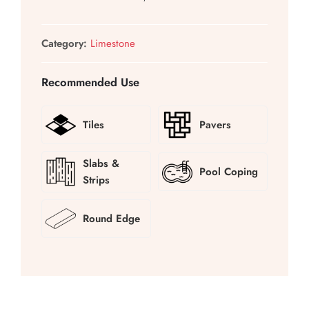
Category:
Limestone
Recommended Use
Tiles
Pavers
Slabs &
Pool Coping
Strips
Round Edge