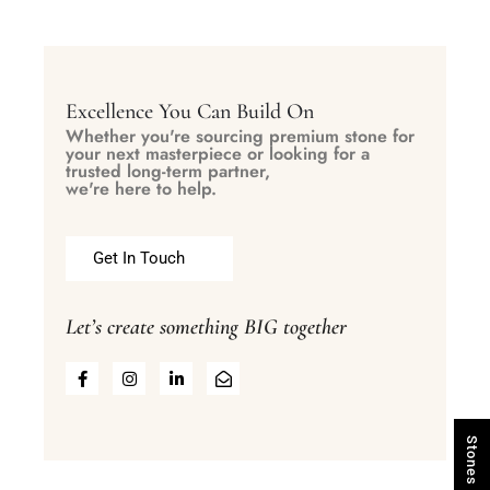
Excellence You Can Build On
Whether you're sourcing premium stone for
your next masterpiece or looking for a
trusted long-term partner,
we're here to help.
Get In Touch
Let’s create something BIG together