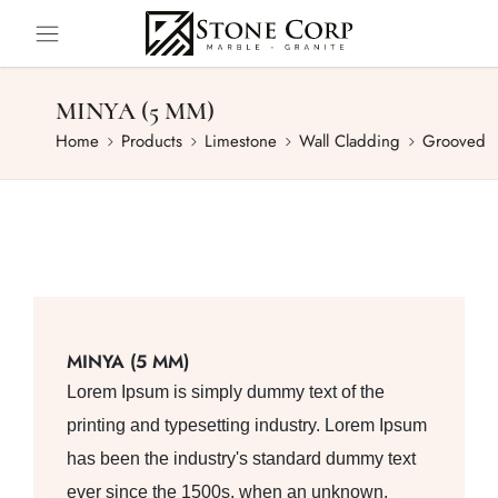
MINYA (5 MM)
Home
Products
Limestone
Wall Cladding
Grooved
MINYA (5 MM)
Lorem Ipsum is simply dummy text of the
printing and typesetting industry. Lorem Ipsum
has been the industry's standard dummy text
ever since the 1500s, when an unknown.