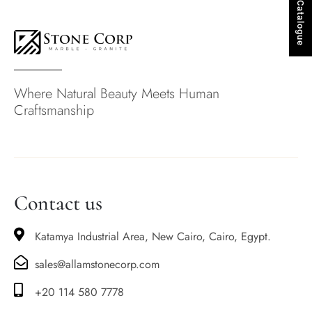
Stones Catalogue
Where Natural Beauty Meets Human
Craftsmanship
Contact us
Katamya Industrial Area, New Cairo, Cairo, Egypt.
sales@allamstonecorp.com
+20 114 580 7778