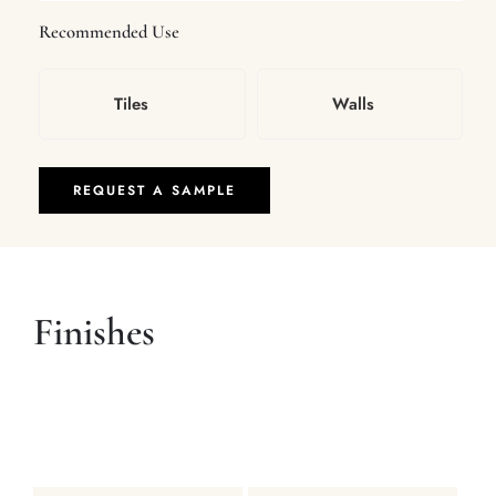
Recommended Use
Tiles
Walls
REQUEST A SAMPLE
Finishes