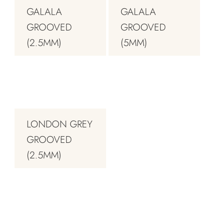
GALALA
GALALA
GROOVED
GROOVED
(2.5MM)
(5MM)
LONDON GREY
GROOVED
(2.5MM)