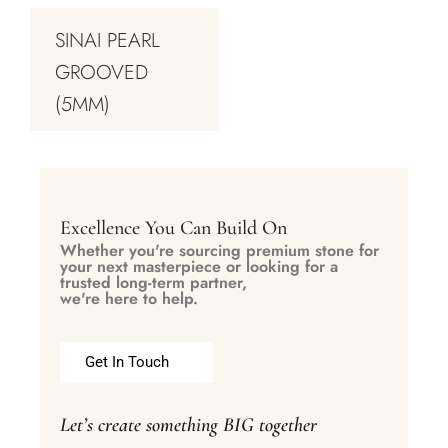
SINAI PEARL
GROOVED
(5MM)
Excellence You Can Build On
Whether you're sourcing premium stone for
your next masterpiece or looking for a
trusted long-term partner,
we're here to help.
Get In Touch
Let’s create something BIG together