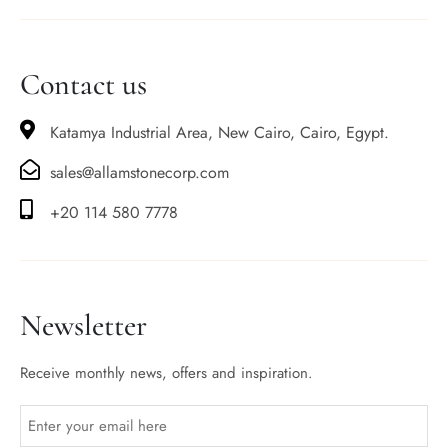
Contact us
Katamya Industrial Area, New Cairo, Cairo, Egypt.
sales@allamstonecorp.com
+20 114 580 7778
Newsletter
Receive monthly news, offers and inspiration.