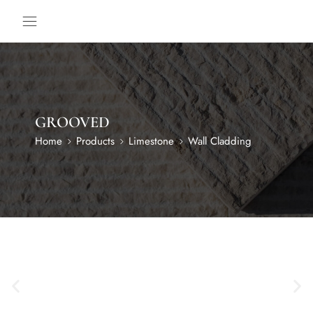
GROOVED
Home
Products
Limestone
Wall Cladding