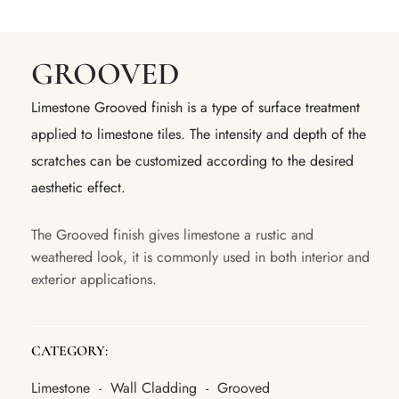
GROOVED
Limestone Grooved finish is a type of surface treatment
applied to limestone tiles. The intensity and depth of the
scratches can be customized according to the desired
aesthetic effect.
The Grooved finish gives limestone a rustic and
weathered look, it is commonly used in both interior and
exterior applications.
CATEGORY:
Limestone
Wall Cladding
Grooved
-
-