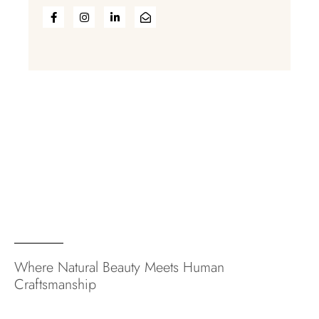
Where Natural Beauty Meets Human
Craftsmanship