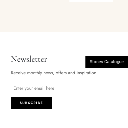
Newsletter
Stones Catalogue
Receive monthly news, offers and inspiration.