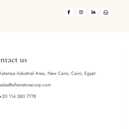
ntact us
Katamya Industrial Area, New Cairo, Cairo, Egypt.
sales@allamstonecorp.com
+20 114 580 7778