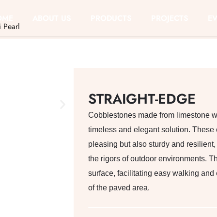
OME
ABOUT US
PRODUCTS
PROJECTS
E
i Pearl
STRAIGHT-EDGE
Cobblestones made from limestone wit
timeless and elegant solution. These 
pleasing but also sturdy and resilient
the rigors of outdoor environments. T
surface, facilitating easy walking and
of the paved area.