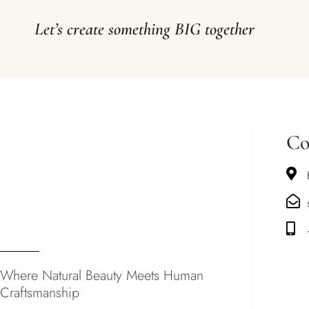
Let’s create something BIG together
Co
Where Natural Beauty Meets Human
Craftsmanship