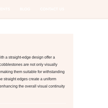
VENTS
BLOG
CONTACT US
h a straight-edge design offer a
cobblestones are not only visually
, making them suitable for withstanding
he straight edges create a uniform
 enhancing the overall visual continuity