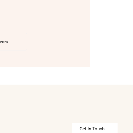
vers
Get In Touch