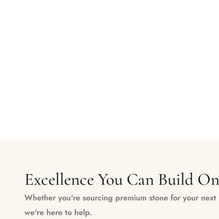
Excellence You Can Build O
Whether you're sourcing premium stone for your next m
we're here to help.