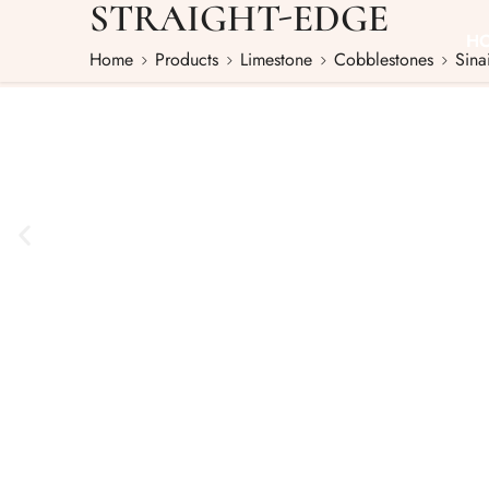
STRAIGHT-EDGE
H
Home
Products
Limestone
Cobblestones
Sina