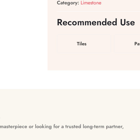
Category:
Limestone
Recommended Use
Tiles
Pa
n
asterpiece or looking for a trusted long-term partner,