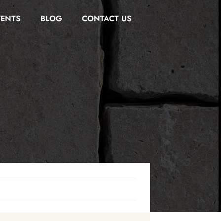
VENTS
BLOG
CONTACT US