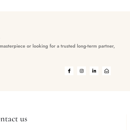
n
asterpiece or looking for a trusted long-term partner,
ntact us