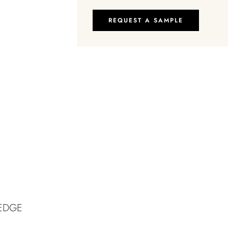
REQUEST A SAMPLE
-EDGE