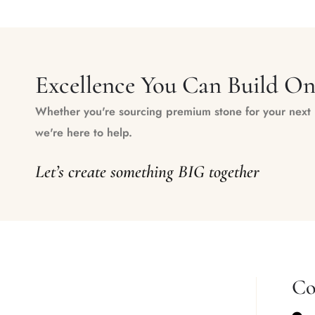
Excellence You Can Build O
Whether you're sourcing premium stone for your next m
we're here to help.
Let’s create something BIG together
Co