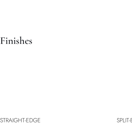
Finishes
STRAIGHT-EDGE
SPLIT