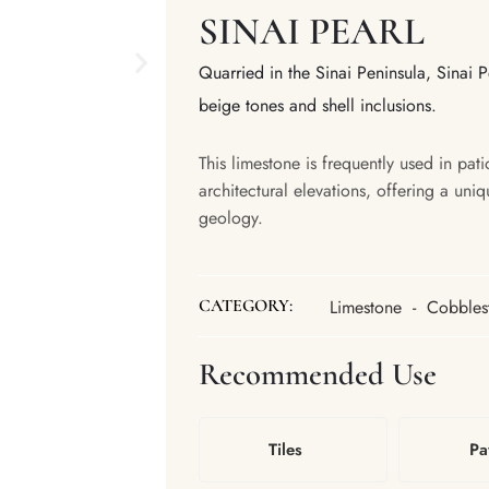
SINAI PEARL
Quarried in the Sinai Peninsula, Sinai Pe
beige tones and shell inclusions.
This limestone is frequently used in pat
architectural elevations, offering a uniq
geology.
Limestone
-
Cobbles
CATEGORY:
Recommended Use
Tiles
Pa