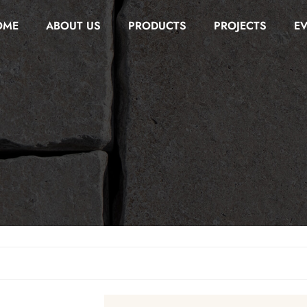
OME
ABOUT US
PRODUCTS
PROJECTS
E