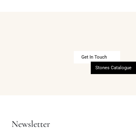
Get In Touch
Stones Catalogue
Newsletter