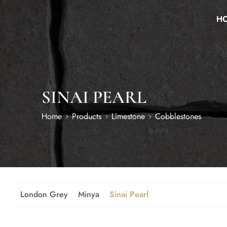
H
SINAI PEARL
Home
Products
Limestone
Cobblestones
London Grey
Minya
Sinai Pearl