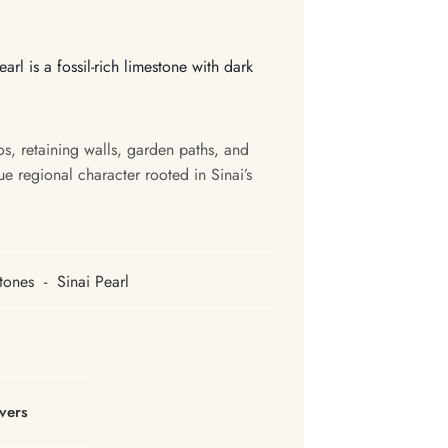
arl is a fossil-rich limestone with dark
ios, retaining walls, garden paths, and
ue regional character rooted in Sinai’s
tones
-
Sinai Pearl
vers