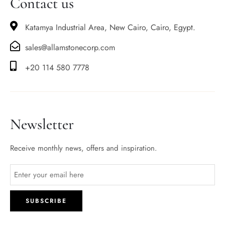
Contact us
Katamya Industrial Area, New Cairo, Cairo, Egypt.
sales@allamstonecorp.com
+20 114 580 7778
Newsletter
Receive monthly news, offers and inspiration.