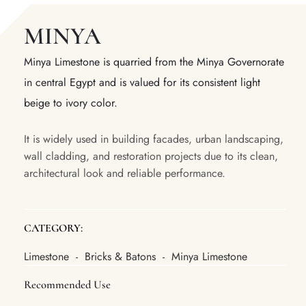
MINYA
Minya Limestone is quarried from the Minya Governorate
in central Egypt and is valued for its consistent light
beige to ivory color.
It is widely used in building facades, urban landscaping,
wall cladding, and restoration projects due to its clean,
architectural look and reliable performance.
CATEGORY:
Limestone
Bricks & Batons
Minya Limestone
-
-
Recommended Use