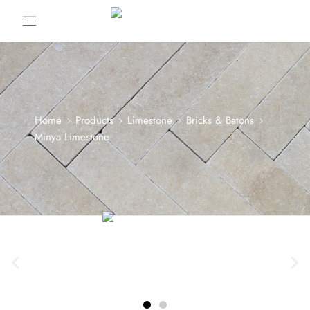
Home
Products
Limestone
Bricks & Batons
Minya Limestone