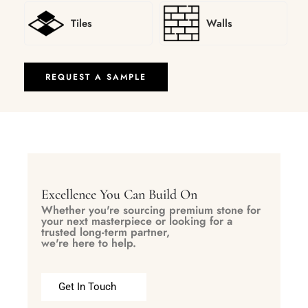
Tiles
Walls
REQUEST A SAMPLE
Excellence You Can Build On
Whether you're sourcing premium stone for
your next masterpiece or looking for a
trusted long-term partner,
we're here to help.
Get In Touch