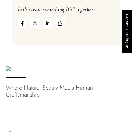
Let’s create something BIG together
Stones Catalogue
Where Natural Beauty Meets Human
Craftsmanship