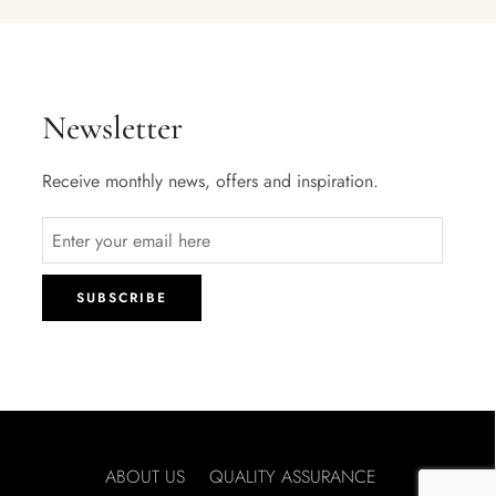
Newsletter
Receive monthly news, offers and inspiration.
ABOUT US
QUALITY ASSURANCE