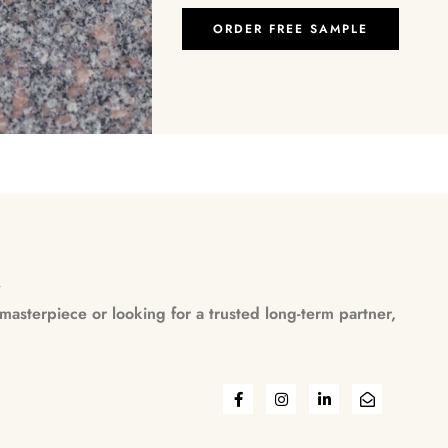
ORDER FREE SAMPLE
n
asterpiece or looking for a trusted long-term partner,