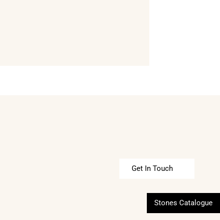
Get In Touch
Stones Catalogue