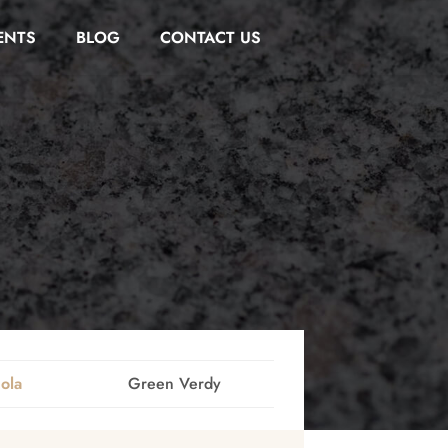
ENTS
BLOG
CONTACT US
ola
Green Verdy