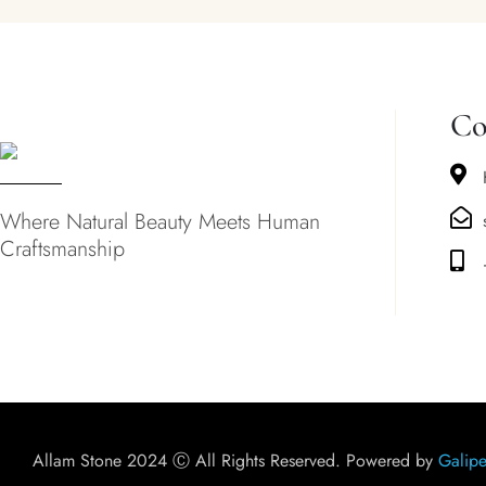
Co
Where Natural Beauty Meets Human
Craftsmanship
Allam Stone 2024 Ⓒ All Rights Reserved. Powered by
Galipe