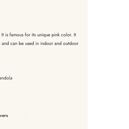
t is famous for its unique pink color. It
ok and can be used in indoor and outdoor
andola
vers