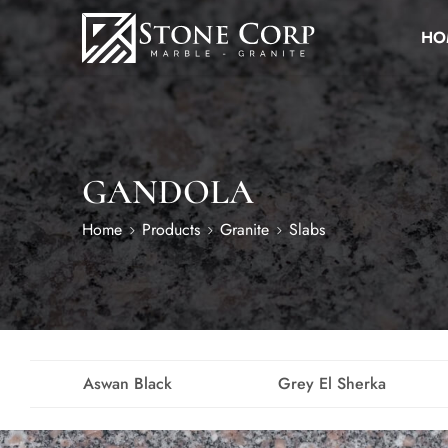
HO
GANDOLA
Home
Products
Granite
Slabs
Aswan Black
Grey El Sherka