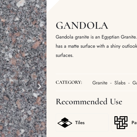
GANDOLA
Gandola granite is an Egyptian Granite. I
has a matte surface with a shiny outlo
surfaces.
Granite
-
Slabs
-
G
CATEGORY:
Recommended Use
Tiles
Pa