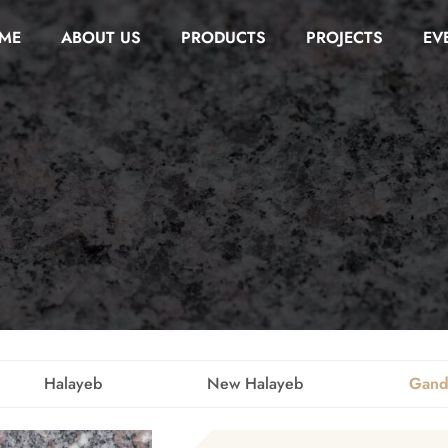
ME
ABOUT US
PRODUCTS
PROJECTS
EV
Halayeb
New Halayeb
Gand