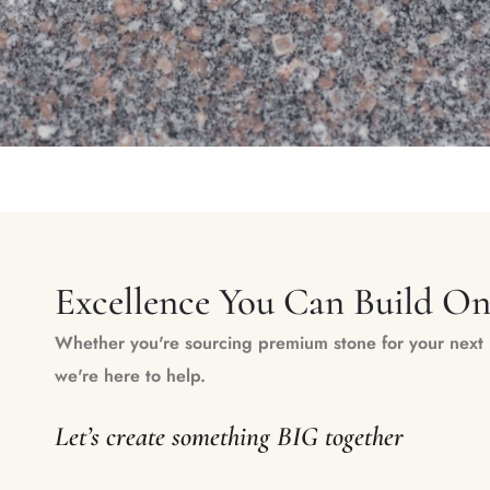
Excellence You Can Build O
Whether you're sourcing premium stone for your next m
we're here to help.
Let’s create something BIG together