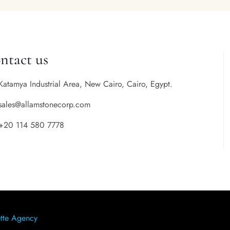
ntact us
Katamya Industrial Area, New Cairo, Cairo, Egypt.
sales@allamstonecorp.com
+20 114 580 7778
tte Agency