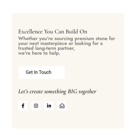
Excellence You Can Build On
Whether you're sourcing premium stone for
your next masterpiece or looking for a
trusted long-term partner,
we're here to help.
Get In Touch
Let’s create something BIG together