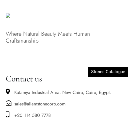
Where Natural Beauty Meets Human
Craftsmanship
Stones Catalogue
Contact us
Katamya Industrial Area, New Cairo, Cairo, Egypt.
sales@allamstonecorp.com
+20 114 580 7778