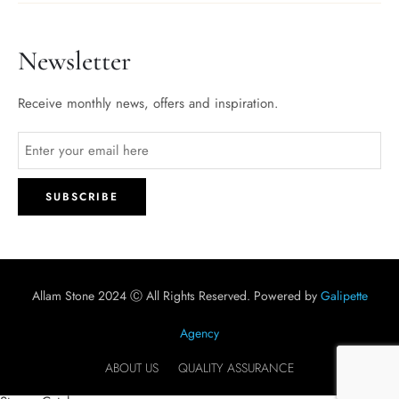
Newsletter
Receive monthly news, offers and inspiration.
Allam Stone 2024 Ⓒ All Rights Reserved. Powered by
Galipette
Agency
ABOUT US
QUALITY ASSURANCE