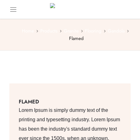
Home
Products
Granite
Flooring
Gandola
Flamed
FLAMED
Lorem Ipsum is simply dummy text of the
printing and typesetting industry. Lorem Ipsum
has been the industry's standard dummy text
ever since the 1500s, when an unknown.