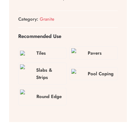
Category:
Granite
Recommended Use
Tiles
Pavers
Slabs &
Pool Coping
Strips
Round Edge