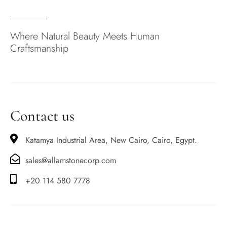
Where Natural Beauty Meets Human
Craftsmanship
Contact us
Katamya Industrial Area, New Cairo, Cairo, Egypt.
sales@allamstonecorp.com
+20 114 580 7778