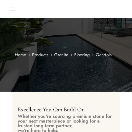
Home
Products
Granite
Flooring
Gandola
Excellence You Can Build On
Whether you're sourcing premium stone for
your next masterpiece or looking for a
trusted long-term partner,
we're here to help.