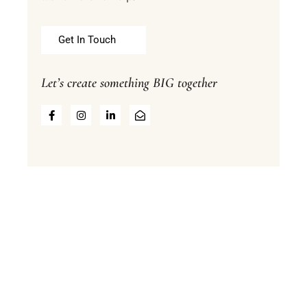
Get In Touch
Let’s create something BIG together