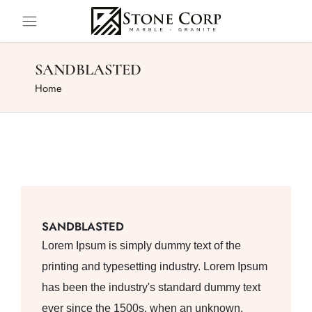
SANDBLASTED
Home
SANDBLASTED
Lorem Ipsum is simply dummy text of the
printing and typesetting industry. Lorem Ipsum
has been the industry's standard dummy text
ever since the 1500s, when an unknown.