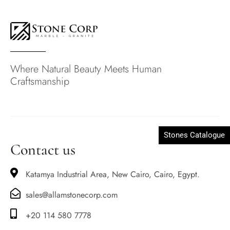
Where Natural Beauty Meets Human
Craftsmanship
Stones Catalogue
Contact us
Katamya Industrial Area, New Cairo, Cairo, Egypt.
sales@allamstonecorp.com
+20 114 580 7778