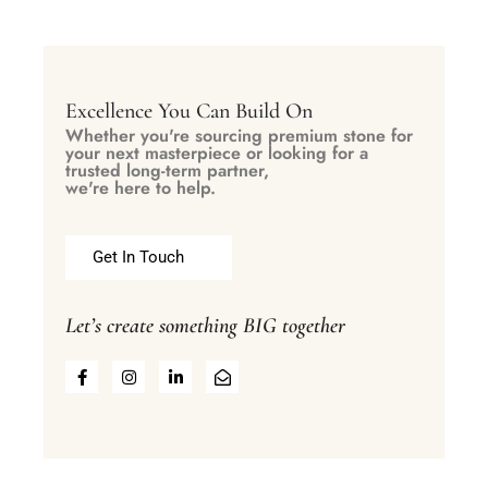
Excellence You Can Build On
Whether you're sourcing premium stone for
your next masterpiece or looking for a
trusted long-term partner,
we're here to help.
Get In Touch
Let’s create something BIG together