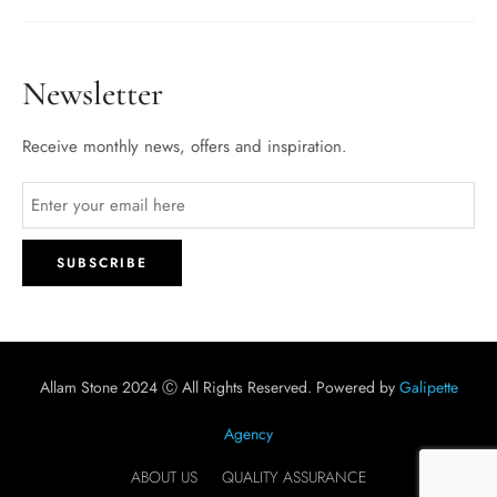
Newsletter
Receive monthly news, offers and inspiration.
Allam Stone 2024 Ⓒ All Rights Reserved. Powered by
Galipette
Agency
ABOUT US
QUALITY ASSURANCE