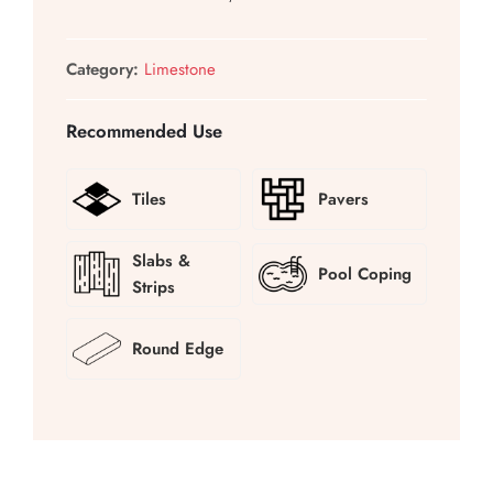
Category:
Limestone
Recommended Use
Tiles
Pavers
Slabs &
Pool Coping
Strips
Round Edge