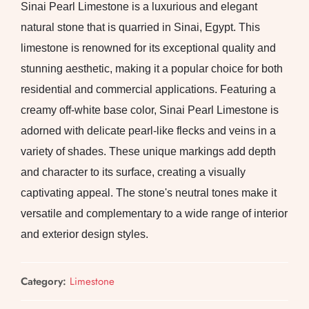
Sinai Pearl Limestone is a luxurious and elegant
natural stone that is quarried in Sinai, Egypt. This
limestone is renowned for its exceptional quality and
stunning aesthetic, making it a popular choice for both
residential and commercial applications. Featuring a
creamy off-white base color, Sinai Pearl Limestone is
adorned with delicate pearl-like flecks and veins in a
variety of shades. These unique markings add depth
and character to its surface, creating a visually
captivating appeal. The stone's neutral tones make it
versatile and complementary to a wide range of interior
and exterior design styles.
Category:
Limestone