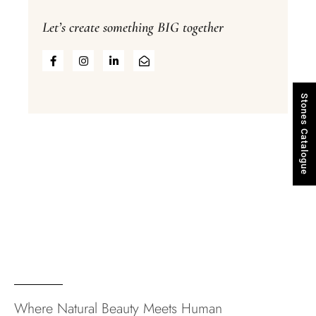
Let’s create something BIG together
Stones Catalogue
Where Natural Beauty Meets Human