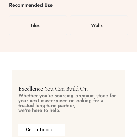
Recommended Use
Tiles
Walls
Excellence You Can Build On
Whether you're sourcing premium stone for
your next masterpiece or looking for a
trusted long-term partner,
we're here to help.
Get In Touch