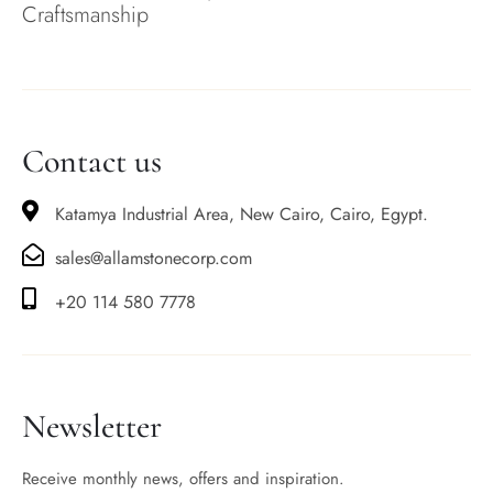
Craftsmanship
Contact us
Katamya Industrial Area, New Cairo, Cairo, Egypt.
sales@allamstonecorp.com
+20 114 580 7778
Newsletter
Receive monthly news, offers and inspiration.