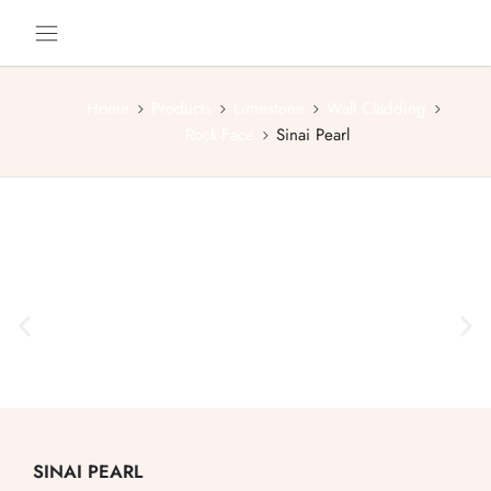
Home
Products
Limestone
Wall Cladding
Rock-Face
Sinai Pearl
SINAI PEARL