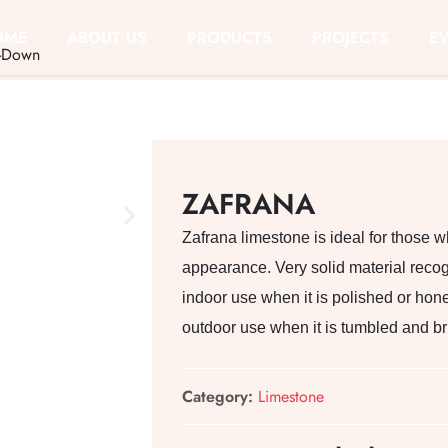
OME
ABOUT US
PRODUCTS
PROJECTS
E
-Down
ZAFRANA
Zafrana limestone is ideal for those w
appearance. Very solid material recogni
indoor use when it is polished or hone
outdoor use when it is tumbled and b
Category:
Limestone