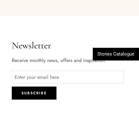
Newsletter
Stones Catalogue
Receive monthly news, offers and inspiration.