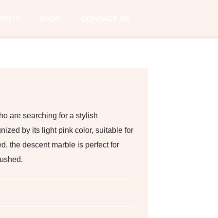
VENTS
BLOG
CONTACT US
ho are searching for a stylish
zed by its light pink color, suitable for
d, the descent marble is perfect for
rushed.