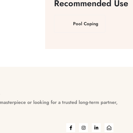
Recommended Use
Pool Coping
n
asterpiece or looking for a trusted long-term partner,