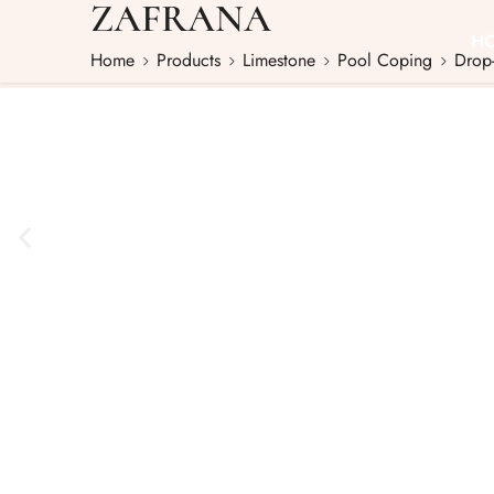
ZAFRANA
H
Home
Products
Limestone
Pool Coping
Drop