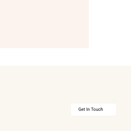
Get In Touch