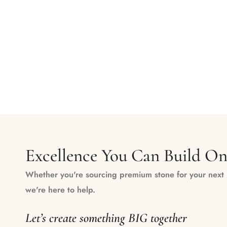
Excellence You Can Build O
Whether you're sourcing premium stone for your next m
we're here to help.
Let’s create something BIG together