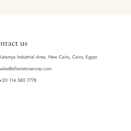
ntact us
Katamya Industrial Area, New Cairo, Cairo, Egypt.
sales@allamstonecorp.com
+20 114 580 7778