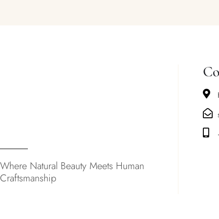
Co
Where Natural Beauty Meets Human
Craftsmanship