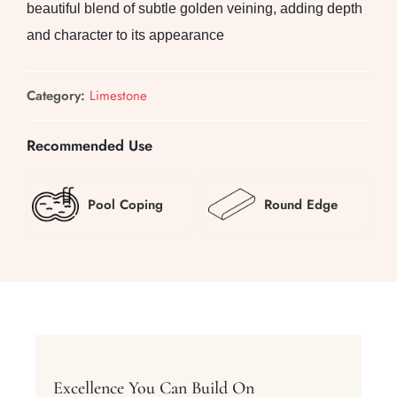
beautiful blend of subtle golden veining, adding depth
and character to its appearance
Category:
Limestone
Recommended Use
Pool Coping
Round Edge
Excellence You Can Build On