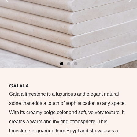
GALALA
Galala limestone is a luxurious and elegant natural
stone that adds a touch of sophistication to any space.
With its creamy beige color and soft, velvety texture, it
creates a warm and inviting atmosphere. This
limestone is quarried from Egypt and showcases a