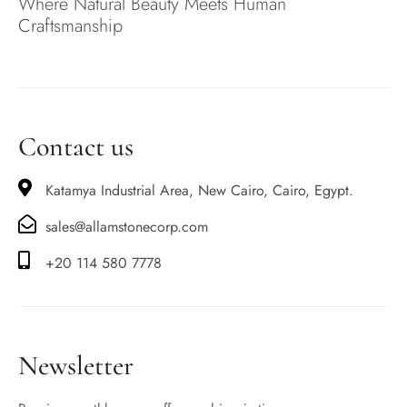
Where Natural Beauty Meets Human
Craftsmanship
Contact us
Katamya Industrial Area, New Cairo, Cairo, Egypt.
sales@allamstonecorp.com
+20 114 580 7778
Newsletter