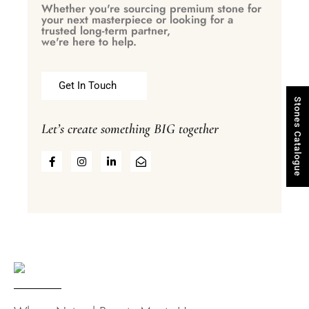
Whether you're sourcing premium stone for
your next masterpiece or looking for a
trusted long-term partner,
we're here to help.
Get In Touch
Stones Catalogue
Let’s create something BIG together