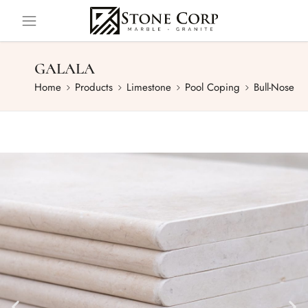
GALALA
Home
Products
Limestone
Pool Coping
Bull-Nose