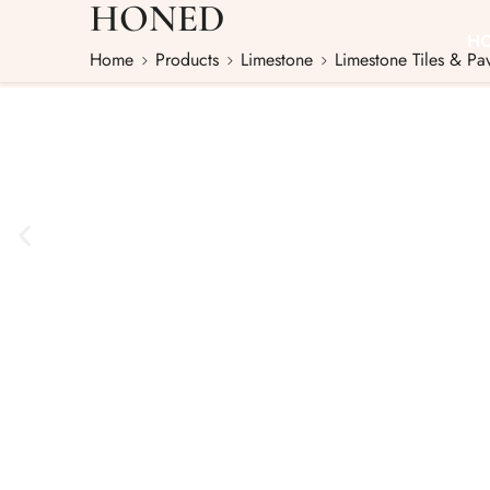
HONED
H
Home
Products
Limestone
Limestone Tiles & Pa