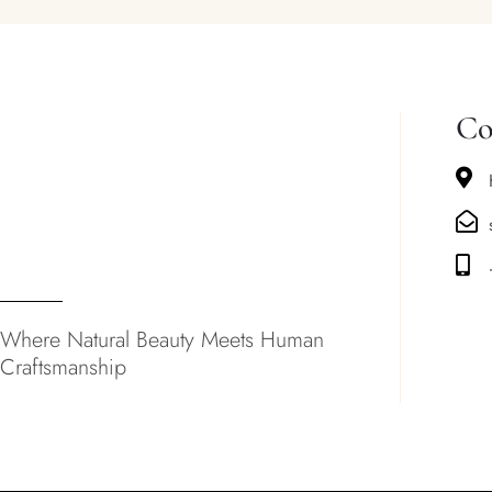
Co
Where Natural Beauty Meets Human
Craftsmanship