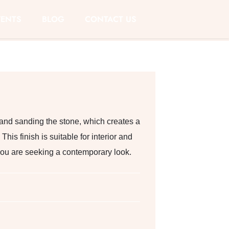
VENTS
BLOG
CONTACT US
 and sanding the stone, which creates a
This finish is suitable for interior and
f you are seeking a contemporary look.