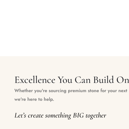
Excellence You Can Build O
Whether you're sourcing premium stone for your next m
we're here to help.
Let’s create something BIG together