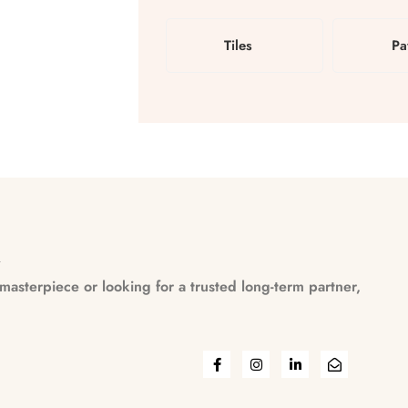
Tiles
Pa
n
asterpiece or looking for a trusted long-term partner,