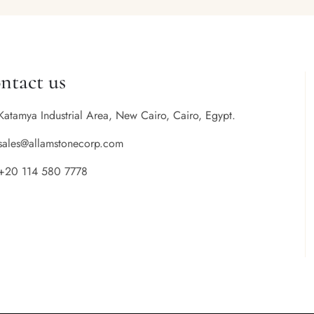
ntact us
Katamya Industrial Area, New Cairo, Cairo, Egypt.
sales@allamstonecorp.com
+20 114 580 7778