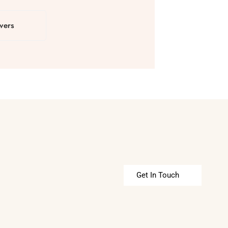
vers
Get In Touch