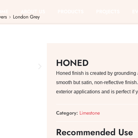
OME
ABOUT US
PRODUCTS
PROJECTS
E
vers
London Grey
HONED
Honed finish is created by grounding
smooth but satin, non-reflective finish. 
exterior applications and is perfect i
Category:
Limestone
Recommended Use