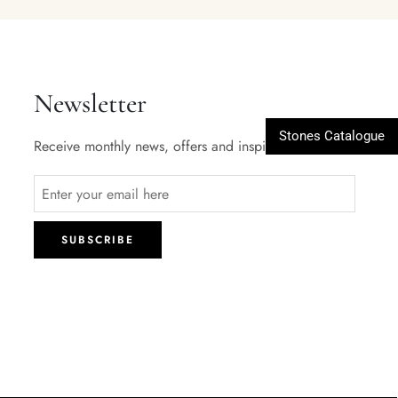
Newsletter
Stones Catalogue
Receive monthly news, offers and inspiration.