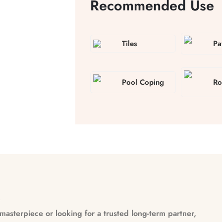
Recommended Use
Tiles
Pa
Pool Coping
Ro
n
asterpiece or looking for a trusted long-term partner,