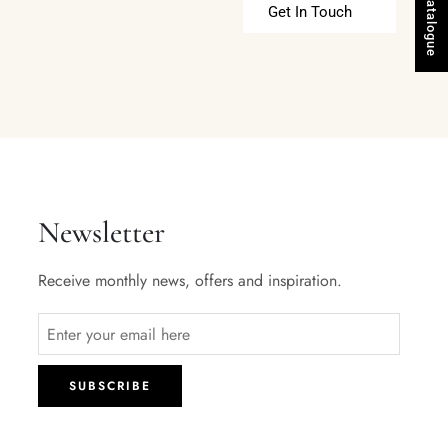
Get In Touch
Newsletter
Receive monthly news, offers and inspiration.