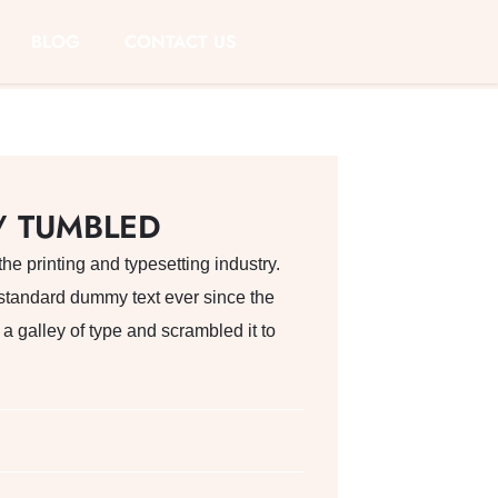
BLOG
CONTACT US
/ TUMBLED
e printing and typesetting industry.
standard dummy text ever since the
 galley of type and scrambled it to