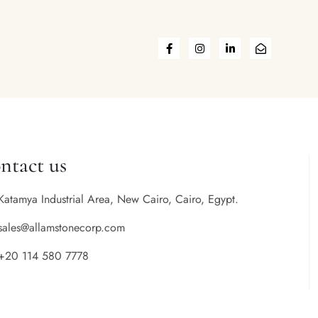
ntact us
Katamya Industrial Area, New Cairo, Cairo, Egypt.
sales@allamstonecorp.com
+20 114 580 7778