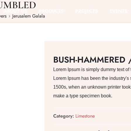
UMBLED
ABOUT US
PRODUCTS
PROJECTS
EVENTS
vers
Jerusalem Galala
BUSH-HAMMERED 
Lorem Ipsum is simply dummy text of th
Lorem Ipsum has been the industry's 
1500s, when an unknown printer took a
make a type specimen book.
Category:
Limestone