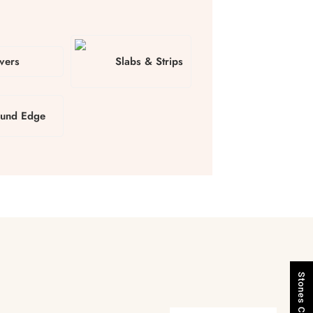
vers
Slabs & Strips
und Edge
Stones Catalogue