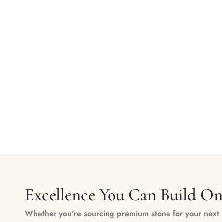
Excellence You Can Build O
Whether you're sourcing premium stone for your next m