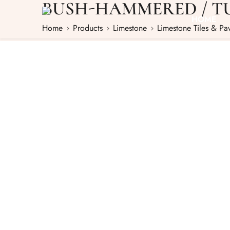
BUSH-HAMMERED / T
HOME
Home
Products
Limestone
Limestone Tiles & Pa