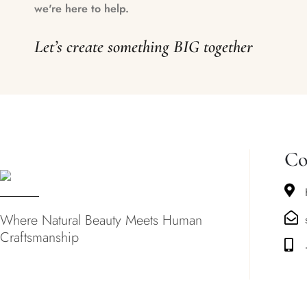
we're here to help.
Let’s create something BIG together
Co
Where Natural Beauty Meets Human
Craftsmanship