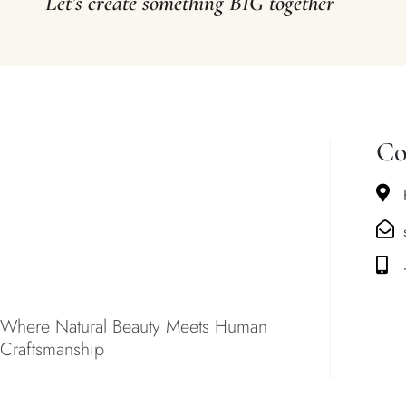
Let’s create something BIG together
Co
Where Natural Beauty Meets Human
Craftsmanship