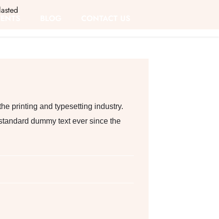
asted
VENTS
BLOG
CONTACT US
e printing and typesetting industry.
standard dummy text ever since the