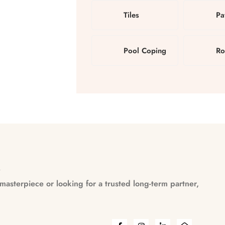
Tiles
Pa
Pool Coping
Ro
n
asterpiece or looking for a trusted long-term partner,