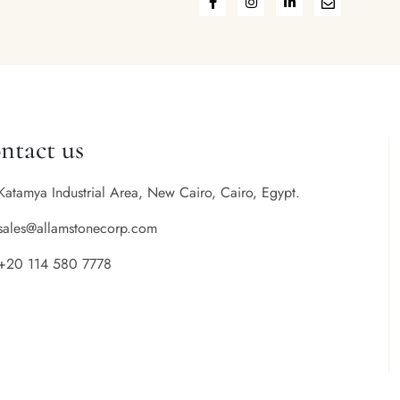
ntact us
Katamya Industrial Area, New Cairo, Cairo, Egypt.
sales@allamstonecorp.com
+20 114 580 7778