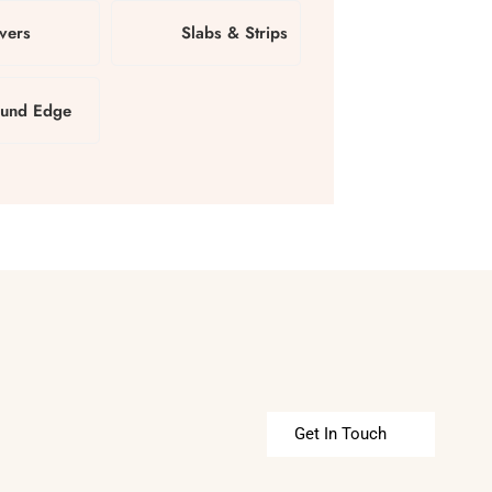
vers
Slabs & Strips
und Edge
Get In Touch