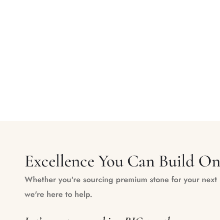
Excellence You Can Build O
Whether you're sourcing premium stone for your next m
we're here to help.