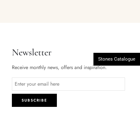
Newsletter
Stones Catalogue
Receive monthly news, offers and inspiration.