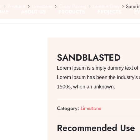
e
Products
Limestone
Crazy Paving
London Grey
Sandbl
OME
ABOUT US
PRODUCTS
PROJECTS
E
SANDBLASTED
Lorem Ipsum is simply dummy text of th
Lorem Ipsum has been the industry's 
1500s, when an unknown.
Category:
Limestone
Recommended Use