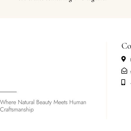
Co
Where Natural Beauty Meets Human
Craftsmanship