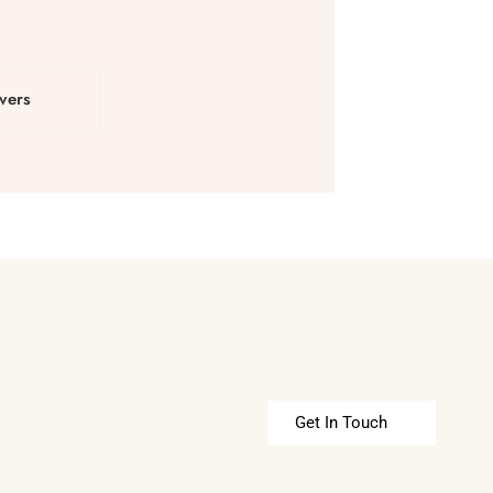
vers
Get In Touch