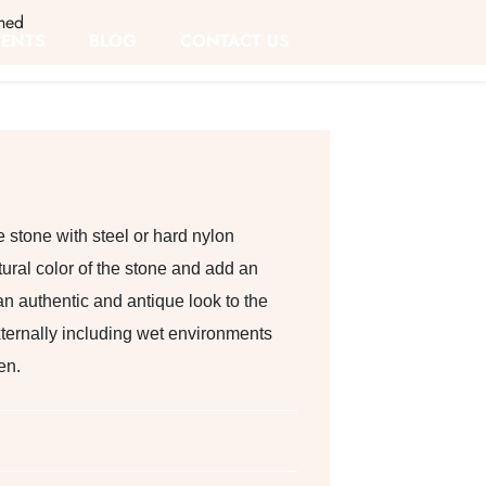
hed
VENTS
BLOG
CONTACT US
 stone with steel or hard nylon
ural color of the stone and add an
f an authentic and antique look to the
xternally including wet environments
en.