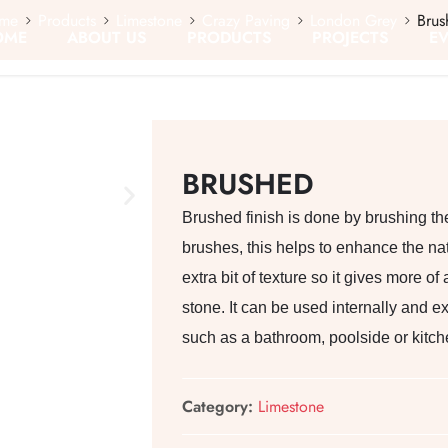
me
Products
Limestone
Crazy Paving
London Grey
Brus
OME
ABOUT US
PRODUCTS
PROJECTS
E
BRUSHED
Brushed finish is done by brushing the
brushes, this helps to enhance the nat
extra bit of texture so it gives more o
stone. It can be used internally and e
such as a bathroom, poolside or kitch
Category:
Limestone