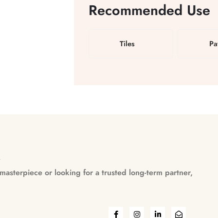
Recommended Use
Tiles
Pa
n
asterpiece or looking for a trusted long-term partner,