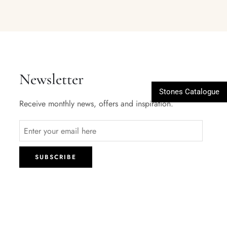
Newsletter
Stones Catalogue
Receive monthly news, offers and inspiration.