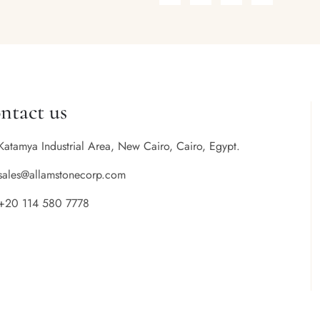
ntact us
Katamya Industrial Area, New Cairo, Cairo, Egypt.
sales@allamstonecorp.com
+20 114 580 7778