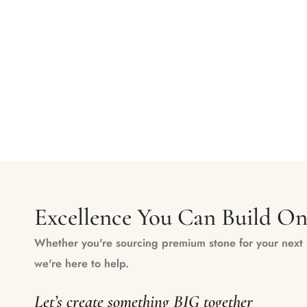
Excellence You Can Build O
Whether you're sourcing premium stone for your next m
we're here to help.
Let’s create something BIG together