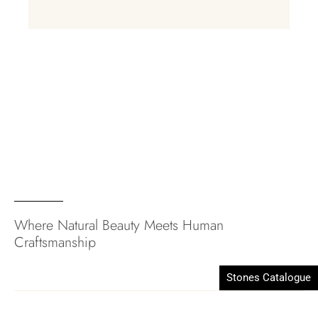
Where Natural Beauty Meets Human
Craftsmanship
Stones Catalogue