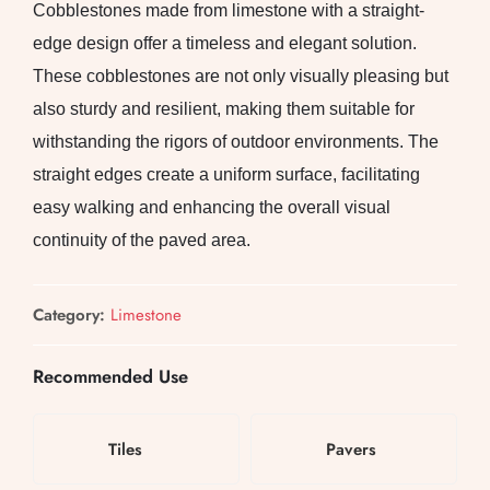
Cobblestones made from limestone with a straight-
edge design offer a timeless and elegant solution.
These cobblestones are not only visually pleasing but
also sturdy and resilient, making them suitable for
withstanding the rigors of outdoor environments. The
straight edges create a uniform surface, facilitating
easy walking and enhancing the overall visual
continuity of the paved area.
Category:
Limestone
Recommended Use
Tiles
Pavers