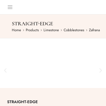
STRAIGHT-EDGE
Home
Products
Limestone
Cobblestones
Zafrana
STRAIGHT-EDGE