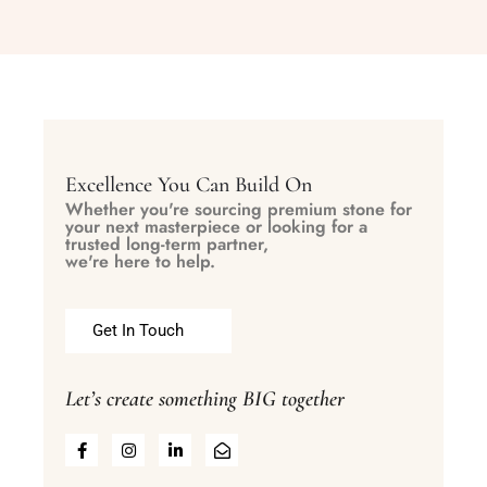
Excellence You Can Build On
Whether you're sourcing premium stone for
your next masterpiece or looking for a
trusted long-term partner,
we're here to help.
Get In Touch
Let’s create something BIG together