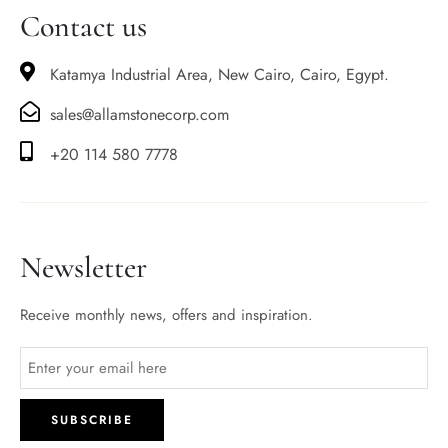
Contact us
Katamya Industrial Area, New Cairo, Cairo, Egypt.
sales@allamstonecorp.com
+20 114 580 7778
Newsletter
Receive monthly news, offers and inspiration.