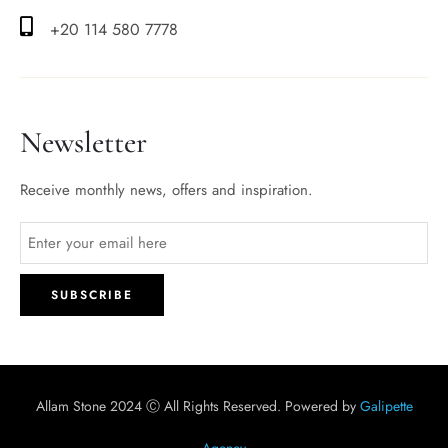
+20 114 580 7778
Newsletter
Receive monthly news, offers and inspiration.
Allam Stone 2024 Ⓒ All Rights Reserved. Powered by
Galipette