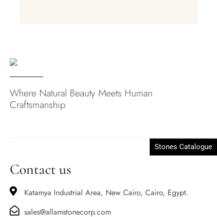
Where Natural Beauty Meets Human
Craftsmanship
Stones Catalogue
Contact us
Katamya Industrial Area, New Cairo, Cairo, Egypt.
sales@allamstonecorp.com