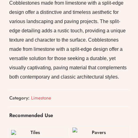
Cobblestones made from limestone with a split-edge
design offer a distinctive and timeless aesthetic for
various landscaping and paving projects. The split-
edge detailing adds a rustic touch, providing a unique
texture and character to the surface. Cobblestones
made from limestone with a split-edge design offer a
versatile solution for those seeking a durable, yet
visually captivating, paving material that complements
both contemporary and classic architectural styles.
Category:
Limestone
Recommended Use
Tiles
Pavers