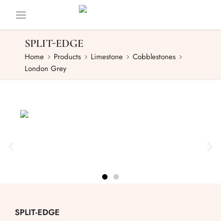
SPLIT-EDGE
Home
Products
Limestone
Cobblestones
London Grey
SPLIT-EDGE