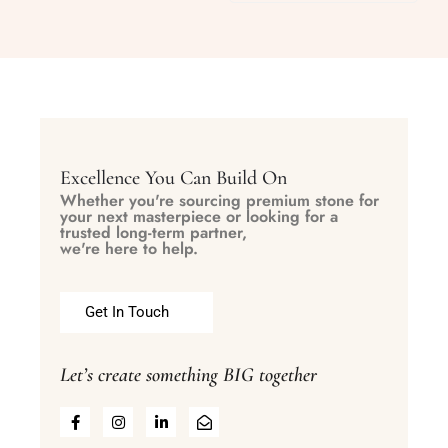
Excellence You Can Build On
Whether you're sourcing premium stone for
your next masterpiece or looking for a
trusted long-term partner,
we're here to help.
Get In Touch
Let’s create something BIG together