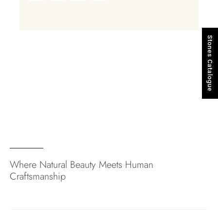
Stones Catalogue
Where Natural Beauty Meets Human
Craftsmanship