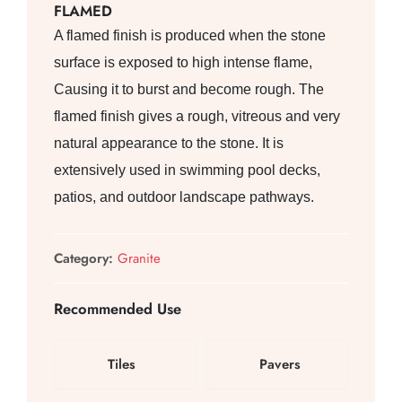
FLAMED
A flamed finish is produced when the stone
surface is exposed to high intense flame,
Causing it to burst and become rough. The
flamed finish gives a rough, vitreous and very
natural appearance to the stone. It is
extensively used in swimming pool decks,
patios, and outdoor landscape pathways.
Category:
Granite
Recommended Use
Tiles
Pavers