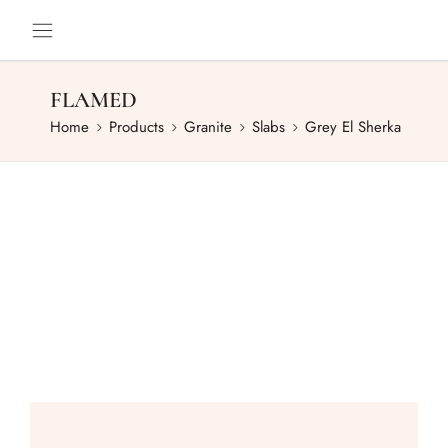
FLAMED
Home
Products
Granite
Slabs
Grey El Sherka