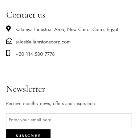
Contact us
Katamya Industrial Area, New Cairo, Cairo, Egypt.
sales@allamstonecorp.com
+20 114 580 7778
Newsletter
Receive monthly news, offers and inspiration.