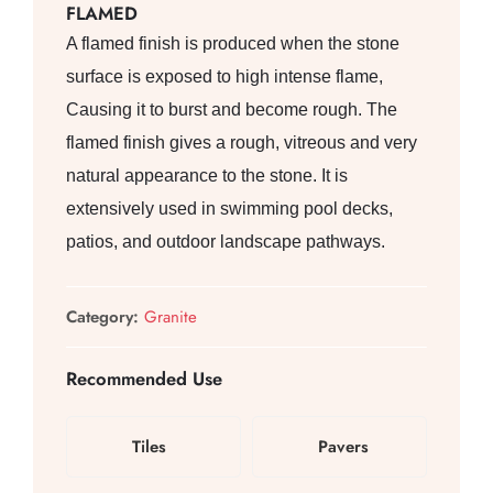
FLAMED
A flamed finish is produced when the stone
surface is exposed to high intense flame,
Causing it to burst and become rough. The
flamed finish gives a rough, vitreous and very
natural appearance to the stone. It is
extensively used in swimming pool decks,
patios, and outdoor landscape pathways.
Category:
Granite
Recommended Use
Tiles
Pavers