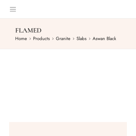
FLAMED
Home
Products
Granite
Slabs
Aswan Black