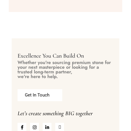
Excellence You Can Build On
Whether you're sourcing premium stone for
your next masterpiece or looking for a
trusted long-term partner,
we're here to help.
Get In Touch
Let’s create something BIG together