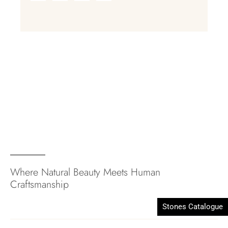
Where Natural Beauty Meets Human
Craftsmanship
Stones Catalogue