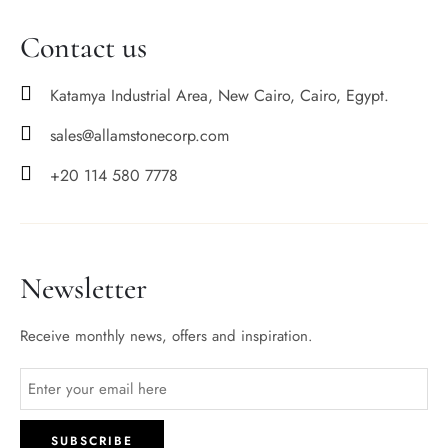
Contact us
Katamya Industrial Area, New Cairo, Cairo, Egypt.
sales@allamstonecorp.com
+20 114 580 7778
Newsletter
Receive monthly news, offers and inspiration.