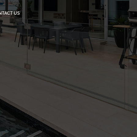
NTACT US