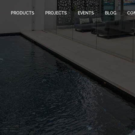
PRODUCTS
PROJECTS
EVENTS
BLOG
CO