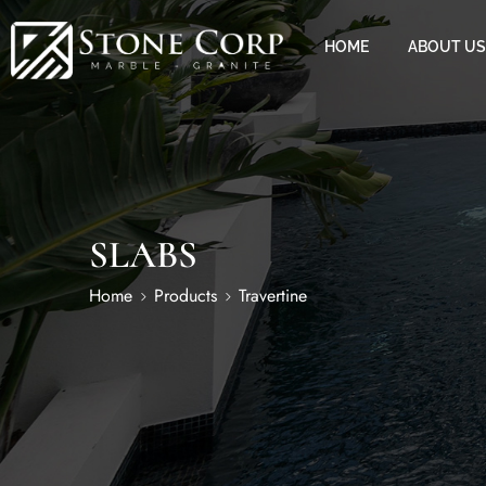
HOME
ABOUT US
SLABS
Home
Products
Travertine