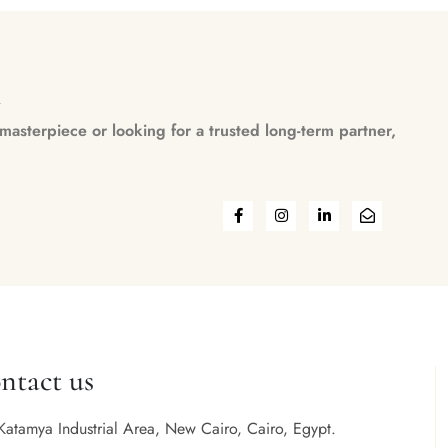
n
asterpiece or looking for a trusted long-term partner,
ntact us
Katamya Industrial Area, New Cairo, Cairo, Egypt.