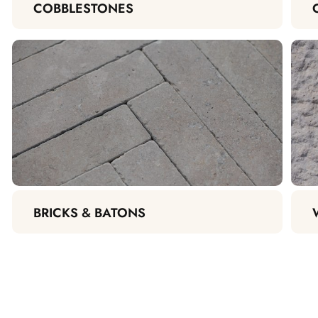
COBBLESTONES
BRICKS & BATONS