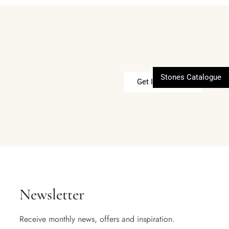
Stones Catalogue
Get In Touch
Newsletter
Receive monthly news, offers and inspiration.