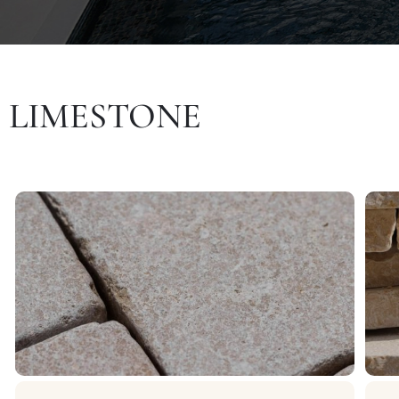
LIMESTONE