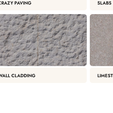
CRAZY PAVING
SLABS
WALL CLADDING
LIMEST