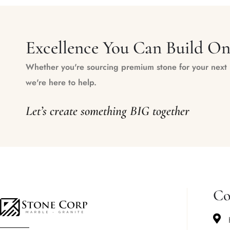
Excellence You Can Build O
Whether you're sourcing premium stone for your next m
we're here to help.
Let’s create something BIG together
Co