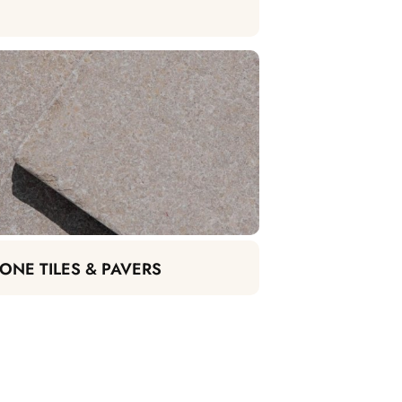
ONE TILES & PAVERS