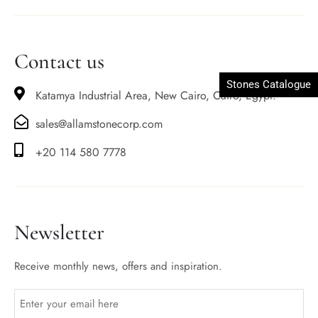
Contact us
Stones Catalogue
Katamya Industrial Area, New Cairo, Cairo, Egypt.
sales@allamstonecorp.com
+20 114 580 7778
Newsletter
Receive monthly news, offers and inspiration.