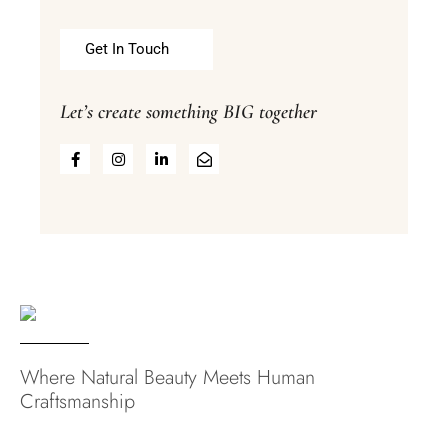
Get In Touch
Let’s create something BIG together
Where Natural Beauty Meets Human
Craftsmanship