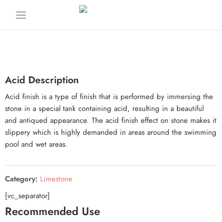
Acid Description
Acid finish is a type of finish that is performed by immersing the
stone in a special tank containing acid, resulting in a beautiful
and antiqued appearance. The acid finish effect on stone makes it
slippery which is highly demanded in areas around the swimming
pool and wet areas.
Category:
Limestone
[vc_separator]
Recommended Use