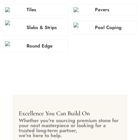
Tiles
Pavers
Slabs & Strips
Pool Coping
Round Edge
Excellence You Can Build On
Whether you're sourcing premium stone for
your next masterpiece or looking for a
trusted long-term partner,
we're here to help.