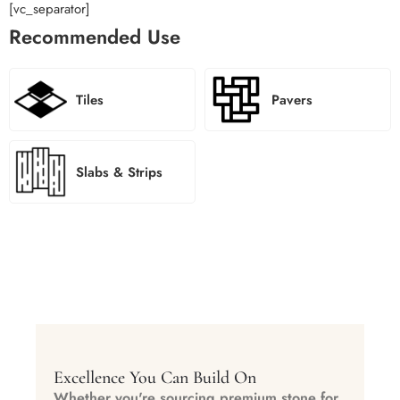
[vc_separator]
Recommended Use
Tiles
Pavers
Slabs & Strips
Excellence You Can Build On
Whether you're sourcing premium stone for