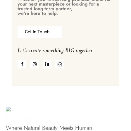
your next masterpiece or looking for a
trusted long-term partner,
we're here to help.
Get In Touch
Let’s create something BIG together
Where Natural Beauty Meets Human