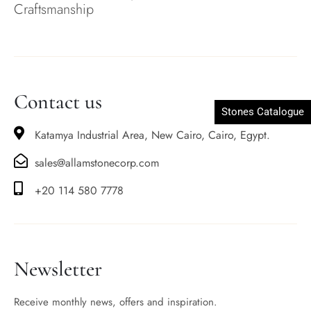
Craftsmanship
Contact us
Stones Catalogue
Katamya Industrial Area, New Cairo, Cairo, Egypt.
sales@allamstonecorp.com
+20 114 580 7778
Newsletter
Receive monthly news, offers and inspiration.