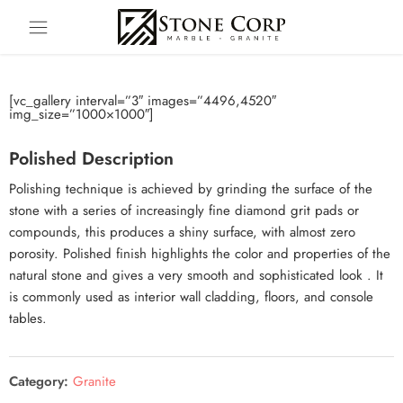
[vc_gallery interval=”3″ images=”4496,4520″
img_size=”1000×1000″]
Polished Description
Polishing technique is achieved by grinding the surface of the
stone with a series of increasingly fine diamond grit pads or
compounds, this produces a shiny surface, with almost zero
porosity. Polished finish highlights the color and properties of the
natural stone and gives a very smooth and sophisticated look . It
is commonly used as interior wall cladding, floors, and console
tables.
Category:
Granite