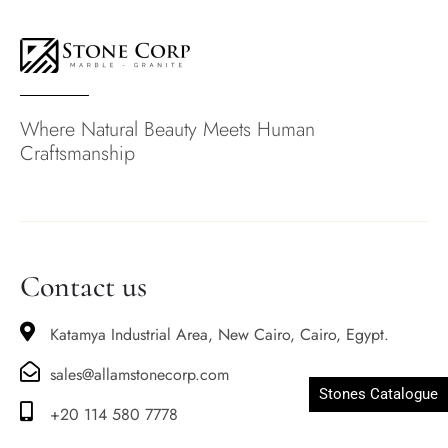
Where Natural Beauty Meets Human
Craftsmanship
Contact us
Katamya Industrial Area, New Cairo, Cairo, Egypt.
sales@allamstonecorp.com
Stones Catalogue
+20 114 580 7778