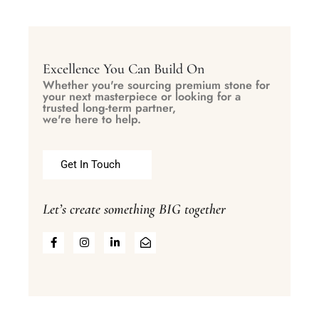
Excellence You Can Build On
Whether you're sourcing premium stone for
your next masterpiece or looking for a
trusted long-term partner,
we're here to help.
Get In Touch
Let’s create something BIG together