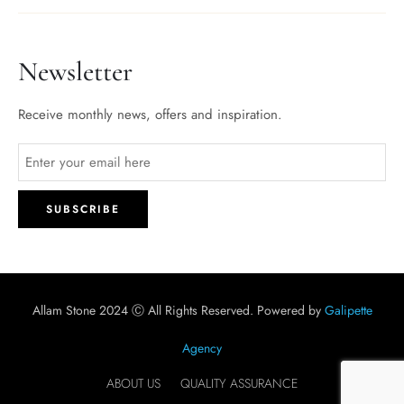
Newsletter
Receive monthly news, offers and inspiration.
Allam Stone 2024 Ⓒ All Rights Reserved. Powered by
Galipette
Agency
ABOUT US
QUALITY ASSURANCE