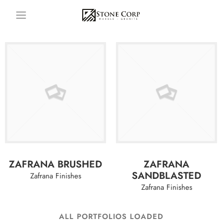
ZAFRANA BRUSHED
ZAFRANA
SANDBLASTED
Zafrana Finishes
Zafrana Finishes
ALL PORTFOLIOS LOADED