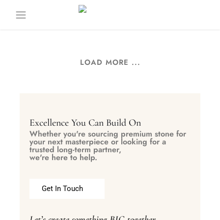
LOAD MORE ...
Excellence You Can Build On
Whether you're sourcing premium stone for
your next masterpiece or looking for a
trusted long-term partner,
we're here to help.
Get In Touch
Let’s create something BIG together