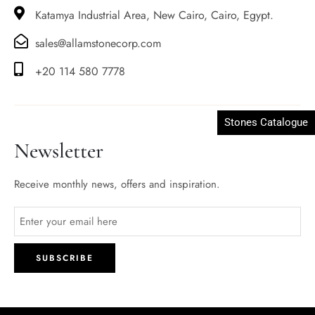
Katamya Industrial Area, New Cairo, Cairo, Egypt.
sales@allamstonecorp.com
+20 114 580 7778
Stones Catalogue
Newsletter
Receive monthly news, offers and inspiration.