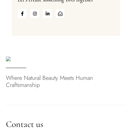
Where Natural Beauty Meets Human
Craftsmanship
Contact us