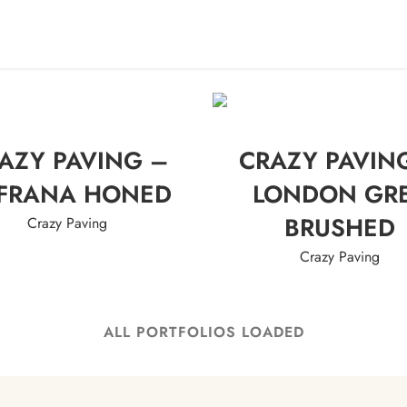
ME
ABOUT US
PRODUCTS
PROJECTS
EV
AZY PAVING –
CRAZY PAVIN
FRANA HONED
LONDON GR
BRUSHED
Crazy Paving
Crazy Paving
ALL PORTFOLIOS LOADED