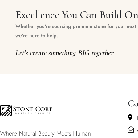
Excellence You Can Build O
Whether you're sourcing premium stone for your next m
we're here to help.
Let’s create something BIG together
Co
Where Natural Beauty Meets Human