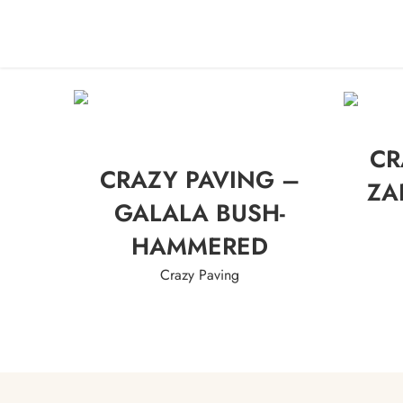
HO
CR
CRAZY PAVING –
ZA
GALALA BUSH-
HAMMERED
Crazy Paving