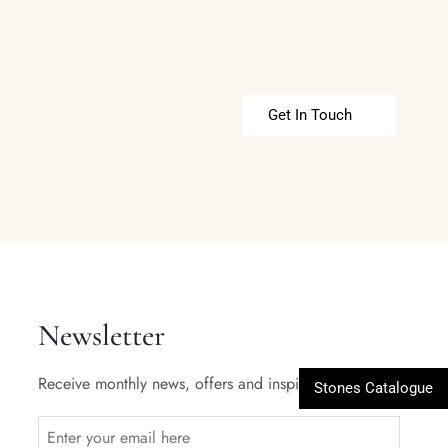
Get In Touch
Newsletter
Receive monthly news, offers and inspiration.
Stones Catalogue