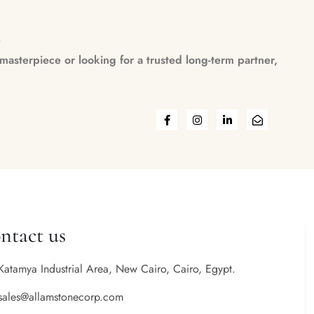
n
asterpiece or looking for a trusted long-term partner,
ntact us
Katamya Industrial Area, New Cairo, Cairo, Egypt.
sales@allamstonecorp.com